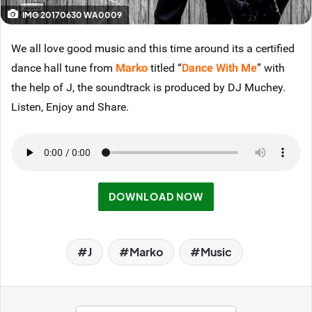
IMG 20170630 WA0009
We all love good
music
and this time around its a certified
dance hall tune from
Marko
titled “
Dance With Me
” with
the help of J, the soundtrack is produced by DJ Muchey.
Listen, Enjoy and Share.
DOWNLOAD NOW
J
Marko
Music