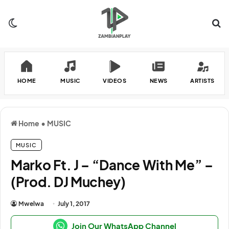
Switch skin
Se
HOME
MUSIC
VIDEOS
NEWS
ARTISTS
Home
•
MUSIC
MUSIC
Marko Ft. J – “Dance With Me” –
(Prod. DJ Muchey)
Mwelwa
July 1, 2017
Join Our WhatsApp Channel