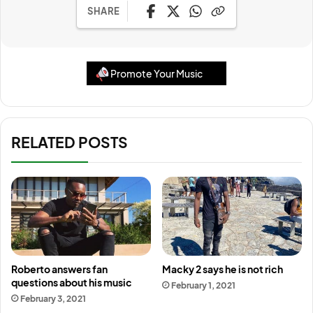
SHARE
Promote Your Music
RELATED POSTS
Roberto answers fan
Macky 2 says he is not rich
questions about his music
February 1, 2021
February 3, 2021