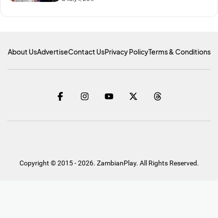
About Us
Advertise
Contact Us
Privacy Policy
Terms & Conditions
Copyright © 2015 - 2026. ZambianPlay. All Rights Reserved.