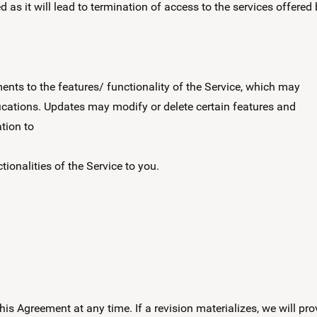
as it will lead to termination of access to the services offered
ts to the features/ functionality of the Service, which may
ications. Updates may modify or delete certain features and
tion to
tionalities of the Service to you.
 this Agreement at any time. If a revision materializes, we will pro