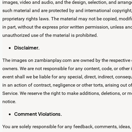
images, video and audio, and the design, selection, and arrange
such material and are protected by and international copyright, 
proprietary rights laws. The material may not be copied, modif
in part, without the express prior written permission, unless a
unauthorized use of the material is prohibited.
Disclaimer.
The images on zambianplay.com are owned by the respective c
owners. We are not responsible for any content, code, or other
event shall we be liable for any special, direct, indirect, con
in an action of contract, negligence or other torts, arising out 
Service. We reserve the right to make additions, deletions, or m
notice.
Comment Violations.
You are solely responsible for any feedback, comments, ideas,