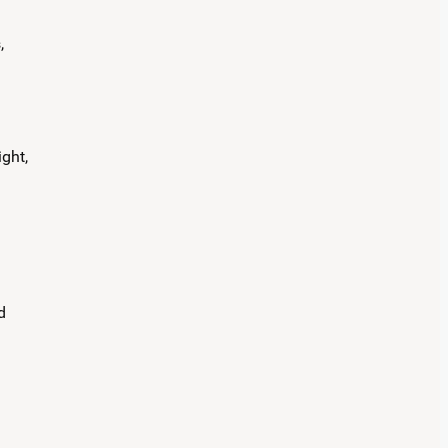
,
ght,
d