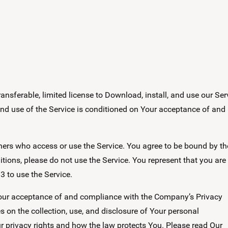
nsferable, limited license to Download, install, and use our Ser
 and use of the Service is conditioned on Your acceptance of and
thers who access or use the Service. You agree to be bound by t
tions, please do not use the Service. You represent that you are
3 to use the Service.
 Your acceptance of and compliance with the Company’s Privacy
s on the collection, use, and disclosure of Your personal
 privacy rights and how the law protects You. Please read Our