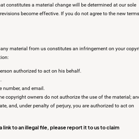
at constitutes a material change will be determined at our sole
 revisions become effective. If you do not agree to the new terms
 any material from us constitutes an infringement on your copyri
tion:
person authorized to act on his behalf.
.
ne number, and email.
the copyright owners do not authorize the use of the material; an
ate, and, under penalty of perjury, you are authorized to act on
nk to an illegal file, please report it to us to claim