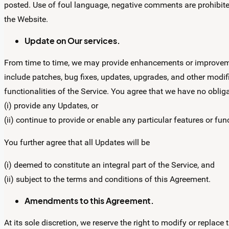
posted. Use of foul language, negative comments are prohibited 
the Website.
Update on Our services.
From time to time, we may provide enhancements or improvemen
include patches, bug fixes, updates, upgrades, and other modif
functionalities of the Service. You agree that we have no obliga
(i) provide any Updates, or
(ii) continue to provide or enable any particular features or func
You further agree that all Updates will be
(i) deemed to constitute an integral part of the Service, and
(ii) subject to the terms and conditions of this Agreement.
Amendments to this Agreement.
At its sole discretion, we reserve the right to modify or replace