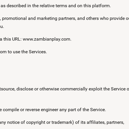
s described in the relative terms and on this platform.
s, promotional and marketing partners, and others who provide o
u.
ia this URL: www.zambianplay.com.
com to use the Services.
, outsource, disclose or otherwise commercially exploit the Service o
se compile or reverse engineer any part of the Service.
ny notice of copyright or trademark) of its affiliates, partners,