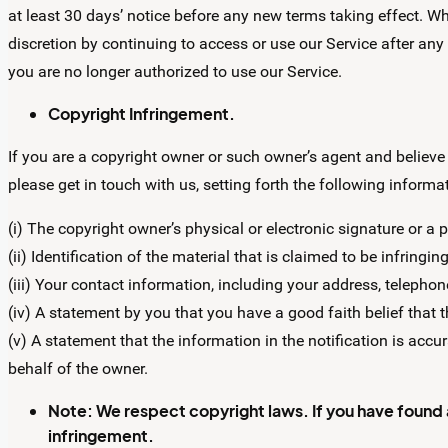
at least 30 days’ notice before any new terms taking effect. Wh
discretion by continuing to access or use our Service after any
you are no longer authorized to use our Service.
Copyright Infringement.
If you are a copyright owner or such owner’s agent and believe
please get in touch with us, setting forth the following informa
(i) The copyright owner’s physical or electronic signature or a 
(ii) Identification of the material that is claimed to be infringing
(iii) Your contact information, including your address, telepho
(iv) A statement by you that you have a good faith belief that 
(v) A statement that the information in the notification is accur
behalf of the owner.
Note:
We respect copyright laws. If you have found a li
infringement.