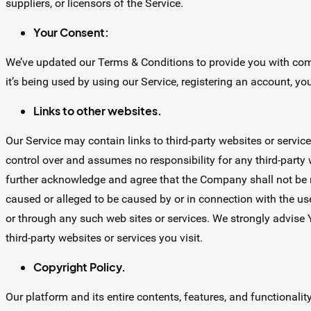
suppliers, or licensors of the Service.
Your Consent:
We’ve updated our Terms & Conditions to provide you with comp
it’s being used by using our Service, registering an account, y
Links to other websites.
Our Service may contain links to third-party websites or ser
control over and assumes no responsibility for any third-party w
further acknowledge and agree that the Company shall not be res
caused or alleged to be caused by or in connection with the use
or through any such web sites or services. We strongly advise 
third-party websites or services you visit.
Copyright Policy.
Our platform and its entire contents, features, and functionality,