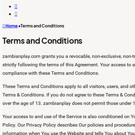
Switch
skin
Search
for
Home
•
Terms and Conditions
Terms and Conditions
zambianplay.com grants you a revocable, non-exclusive, non-tra
strictly following the terms of this Agreement. Your access to
compliance with these Terms and Conditions.
These Terms and Conditions apply to all visitors, users, and o
Terms & Conditions. If you do not agree to these Terms & Condi
over the age of 13. zambianplay does not permit those under 1
Your access to and use of the Service is also conditioned on
Policy. Our Privacy Policy describes Our policies and procedure
information when You use the Website and tells You about Your