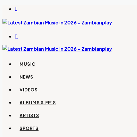
Switch
skin
Search
for
MUSIC
NEWS
VIDEOS
ALBUMS & EP’S
ARTISTS
SPORTS