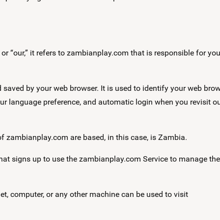
r “our,” it refers to zambianplay.com that is responsible for you
saved by your web browser. It is used to identify your web brow
ur language preference, and automatic login when you revisit o
zambianplay.com are based, in this case, is Zambia.
that signs up to use the zambianplay.com Service to manage the
et, computer, or any other machine can be used to visit