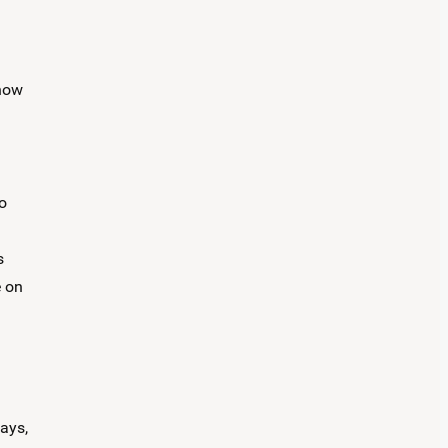
 how
o
s
e on
lays,