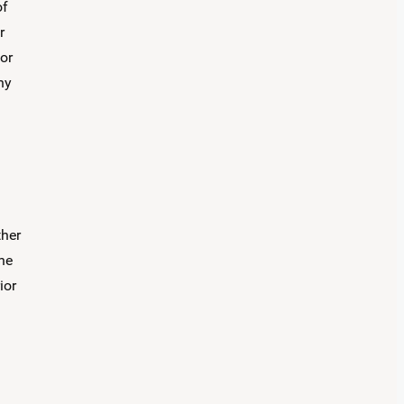
of
r
 or
ny
ther
the
ior