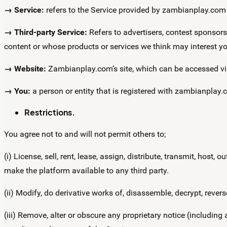
→ Service:
refers to the Service provided by zambianplay.com a
→ Third-party Service:
Refers to advertisers, contest sponsor
content or whose products or services we think may interest yo
→ Website:
Zambianplay.com’s site, which can be accessed v
→ You:
a person or entity that is registered with zambianplay.
Restrictions.
You agree not to and will not permit others to;
(i) License, sell, rent, lease, assign, distribute, transmit, host
make the platform available to any third party.
(ii) Modify, do derivative works of, disassemble, decrypt, rever
(iii) Remove, alter or obscure any proprietary notice (including a