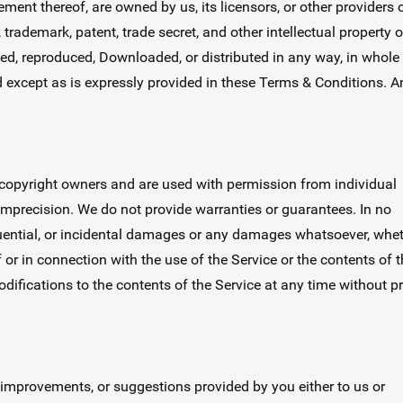
ment thereof, are owned by us, its licensors, or other providers 
trademark, patent, trade secret, and other intellectual property o
ied, reproduced, Downloaded, or distributed in any way, in whole
nd except as is expressly provided in these Terms & Conditions. A
opyright owners and are used with permission from individual
 imprecision. We do not provide warranties or guarantees. In no
sequential, or incidental damages or any damages whatsoever, whe
of or in connection with the use of the Service or the contents of 
odifications to the contents of the Service at any time without pr
 improvements, or suggestions provided by you either to us or