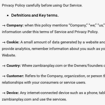
Privacy Policy carefully before using Our Service.
Definitions and Key terms.
→ Company:
when this policy mentions “Company,” “we,” “us,” o
information under this terms of Service and Privacy Policy.
→ Cookie:
A small amount of data generated by a website and 
provide analytics, remember information about you such as yo
Website.
→ Country:
Where zambianplay.com or the Owners/founders of 
→ Customer:
Refers to the Company, organization, or person 
relationships with your consumers or service users.
→ Device:
Any internet-connected device such as a phone, tabl
zambianplay.com and use the services.