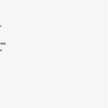
r
ser,
ur