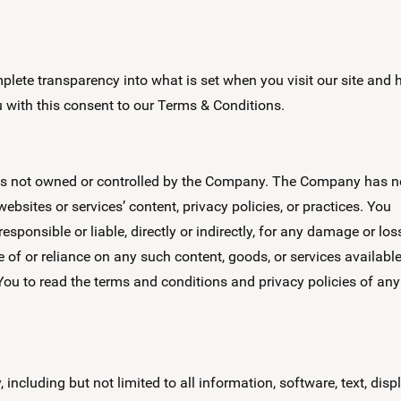
lete transparency into what is set when you visit our site and
ou with this consent to our Terms & Conditions.
vices not owned or controlled by the Company. The Company has n
ebsites or services’ content, privacy policies, or practices. You
ponsible or liable, directly or indirectly, for any damage or los
 of or reliance on any such content, goods, or services availabl
You to read the terms and conditions and privacy policies of any
 including but not limited to all information, software, text, disp