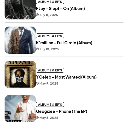
ALBUMS & EP'S
F Jay – Slept – On (Album)
July 11, 2025
ALBUMS & EP'S
K’millian – Full Circle (Album)
July 10, 2025
ALBUMS & EP'S
Y Celeb – Most Wanted (Album)
May 9, 2025
ALBUMS & EP'S
Geogizee – Phone (The EP)
May 8, 2025