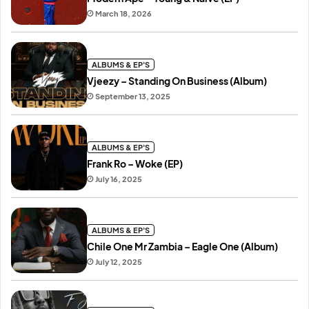
March 18, 2026
ALBUMS & EP'S
Vjeezy – Standing On Business (Album)
September 13, 2025
ALBUMS & EP'S
Frank Ro – Woke (EP)
July 16, 2025
ALBUMS & EP'S
Chile One Mr Zambia – Eagle One (Album)
July 12, 2025