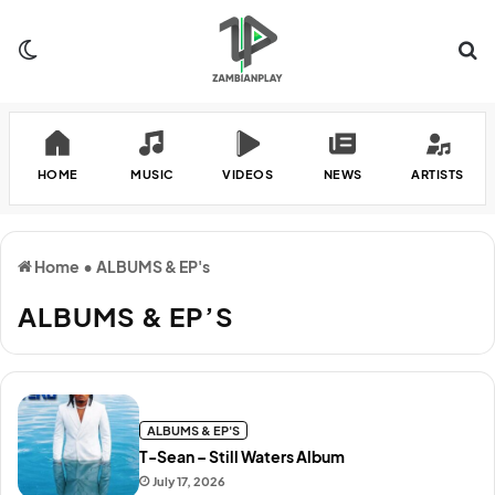
Switch skin
Se
HOME
MUSIC
VIDEOS
NEWS
ARTISTS
Home
•
ALBUMS & EP's
ALBUMS & EP’S
ALBUMS & EP'S
T-Sean – Still Waters Album
July 17, 2026