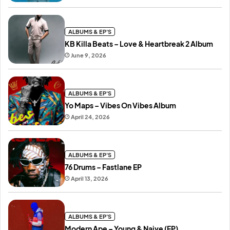
ALBUMS & EP'S
KB Killa Beats – Love & Heartbreak 2 Album
June 9, 2026
ALBUMS & EP'S
Yo Maps – Vibes On Vibes Album
April 24, 2026
ALBUMS & EP'S
76 Drums – Fastlane EP
April 13, 2026
ALBUMS & EP'S
Modern Ape – Young & Naive (EP)