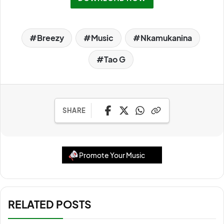
Breezy
Music
Nkamukanina
Tao G
SHARE
Promote Your Music
RELATED POSTS