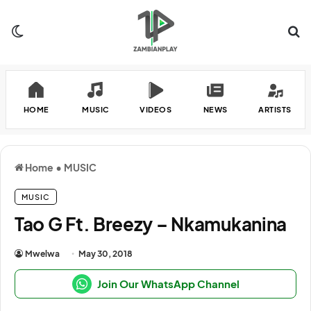
Switch skin
Se
HOME
MUSIC
VIDEOS
NEWS
ARTISTS
Home
•
MUSIC
MUSIC
Tao G Ft. Breezy – Nkamukanina
Mwelwa
May 30, 2018
Join Our WhatsApp Channel