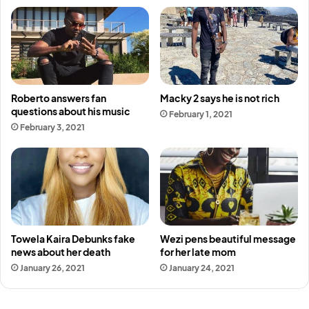
Roberto answers fan
Macky 2 says he is not rich
questions about his music
February 1, 2021
February 3, 2021
Towela Kaira Debunks fake
Wezi pens beautiful message
news about her death
for her late mom
January 26, 2021
January 24, 2021