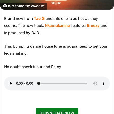
IMG 20180530 WA0010
Brand new from
Tao G
and this one is as hot as they
ccome, The new track,
Nkamukanina
features
Breezy
and
is produced by OJO.
This bumping dance house tune is guaranteed to get your
legs shaking.
No doubt check it out and Enjoy
DOWNLOAD NOW