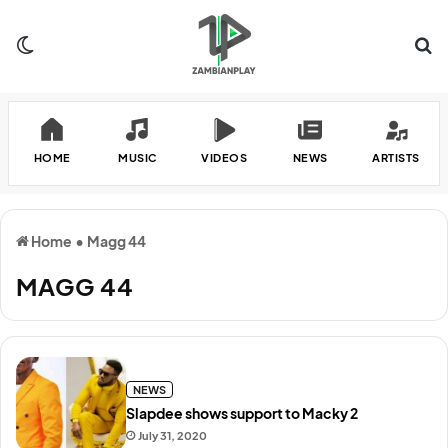
Switch skin
Se
HOME
MUSIC
VIDEOS
NEWS
ARTISTS
Home
•
Magg 44
MAGG 44
NEWS
Slapdee shows support to Macky 2
July 31, 2020