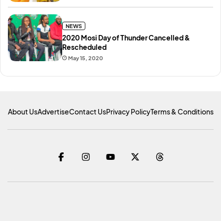
NEWS
2020 Mosi Day of Thunder Cancelled &
Rescheduled
May 15, 2020
About Us
Advertise
Contact Us
Privacy Policy
Terms & Conditions