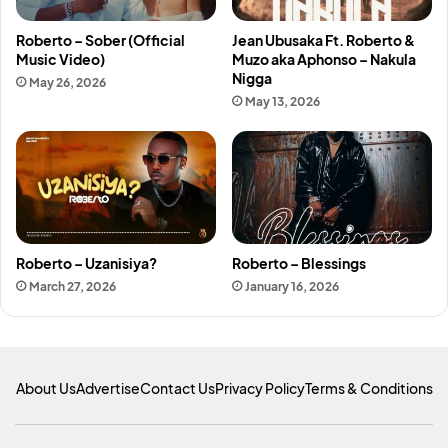
Roberto – Sober (Official
Jean Ubusaka Ft. Roberto &
Music Video)
Muzo aka Aphonso – Nakula
Nigga
May 26, 2026
May 13, 2026
Roberto – Uzanisiya?
Roberto – Blessings
March 27, 2026
January 16, 2026
About Us
Advertise
Contact Us
Privacy Policy
Terms & Conditions