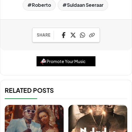
Roberto
Suldaan Seeraar
SHARE
Promote Your Music
RELATED POSTS