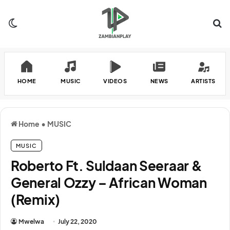
Switch skin
Se
HOME
MUSIC
VIDEOS
NEWS
ARTISTS
Home
•
MUSIC
MUSIC
Roberto Ft. Suldaan Seeraar &
General Ozzy – African Woman
(Remix)
Mwelwa
July 22, 2020