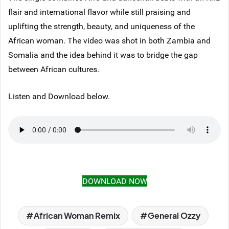
flair and international flavor while still praising and
uplifting the strength, beauty, and uniqueness of the
African woman. The video was shot in both Zambia and
Somalia and the idea behind it was to bridge the gap
between African cultures.
Listen and Download below.
DOWNLOAD NOW
African Woman Remix
General Ozzy