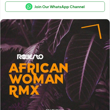
Join Our WhatsApp Channel