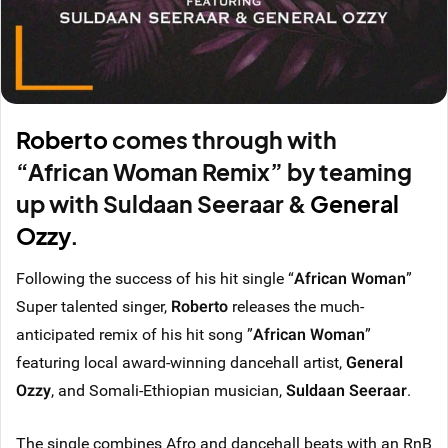
Roberto
comes through with
“African Woman Remix” by teaming
up with Suldaan Seeraar &
General
Ozzy
.
Following the success of his hit single “
African Woman
”
Super talented singer,
Roberto
releases the much-
anticipated remix of his hit song ”
African Woman
”
featuring local award-winning dancehall artist,
General
Ozzy
, and Somali-Ethiopian musician,
Suldaan Seeraar
.
The single combines Afro and dancehall beats with an RnB