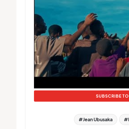
SUBSCRIBE TO
Jean Ubusaka