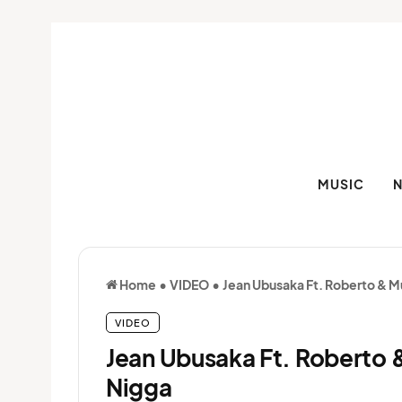
MUSIC
Home
•
VIDEO
•
Jean Ubusaka Ft. Roberto & M
VIDEO
Jean Ubusaka Ft. Roberto 
Nigga