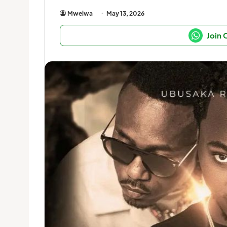
Mwelwa
May 13, 2026
Join