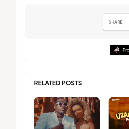
SHARE
Pro
RELATED POSTS