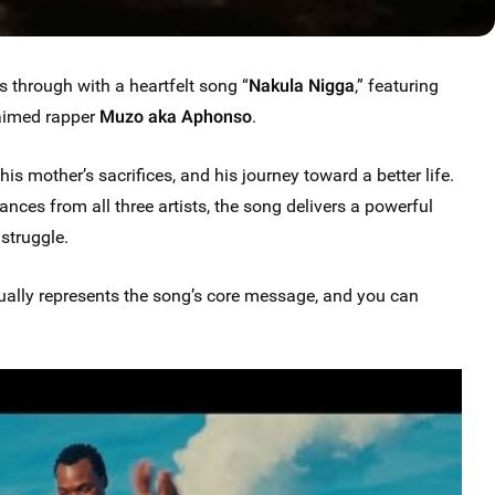
through with a heartfelt song “
Nakula Nigga
,” featuring
aimed rapper
Muzo aka Aphonso
.
his mother’s sacrifices, and his journey toward a better life.
nces from all three artists, the song delivers a powerful
struggle.
ually represents the song’s core message, and you can