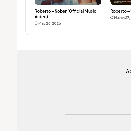
Roberto – Sober (Official Music
Roberto – 
Video)
March 27,
May 26, 2026
A