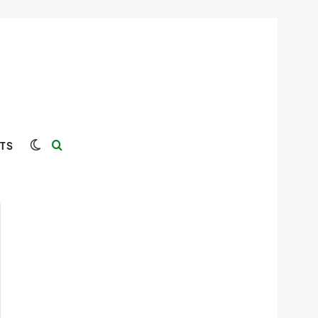
Switch skin
Search for
TS