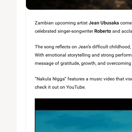
Zambian upcoming artist
Jean Ubusaka
comes 
celebrated singer-songwriter
Roberto
and accl
The song reflects on Jean’s difficult childhood, 
With emotional storytelling and strong performa
message of gratitude, growth, and overcoming 
“Nakula Nigga” features a music video that vis
check it out on YouTube.