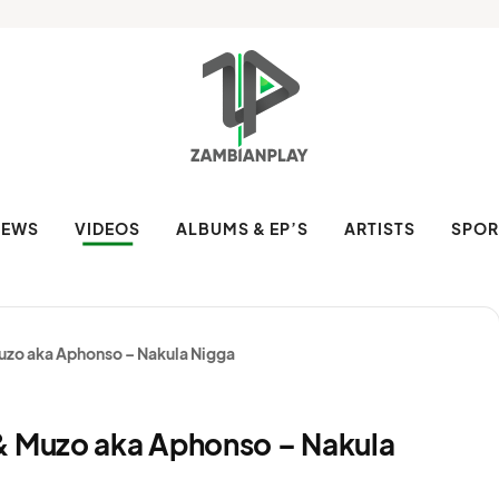
NEWS
VIDEOS
ALBUMS & EP’S
ARTISTS
SPOR
uzo aka Aphonso – Nakula Nigga
& Muzo aka Aphonso – Nakula