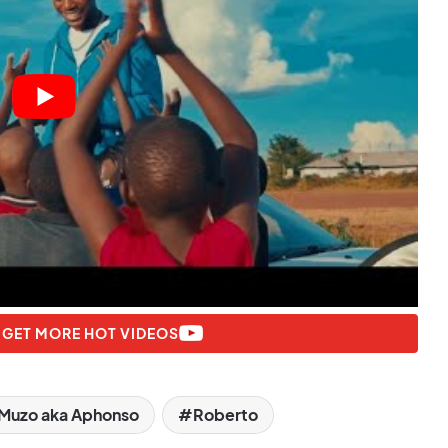
 GET MORE HOT VIDEOS
Muzo aka Aphonso
Roberto