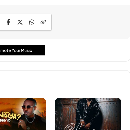
mote Your Music