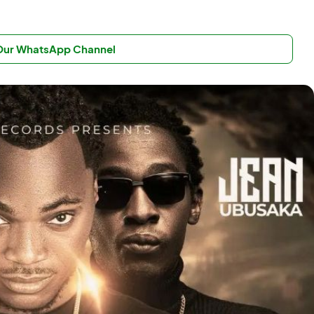
 Our WhatsApp Channel