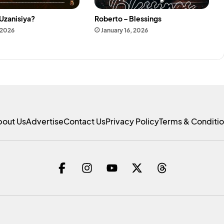
Uzanisiya?
Roberto – Blessings
 2026
January 16, 2026
bout Us
Advertise
Contact Us
Privacy Policy
Terms & Conditi