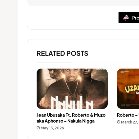
Pro
RELATED POSTS
Jean Ubusaka Ft. Roberto & Muzo
Roberto – 
aka Aphonso – Nakula Nigga
March 27,
May 13, 2026