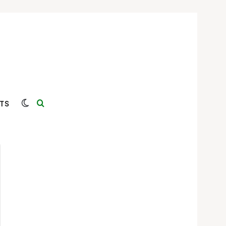
Switch skin
Search for
TS