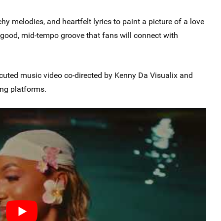
y melodies, and heartfelt lyrics to paint a picture of a love
el-good, mid-tempo groove that fans will connect with
xecuted music video co-directed by Kenny Da Visualix and
ing platforms.