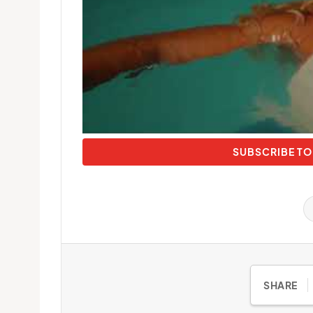
SUBSCRIBE TO
SHARE