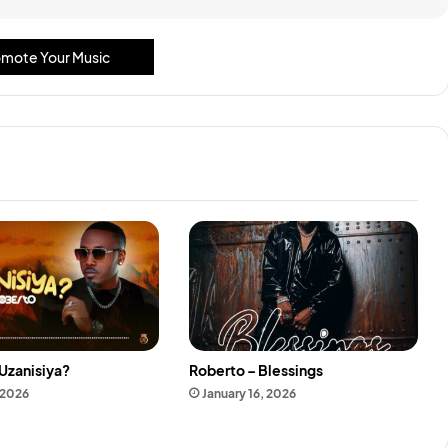
mote Your Music
Uzanisiya?
Roberto – Blessings
 2026
January 16, 2026