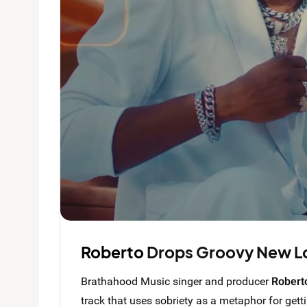
Roberto
Drops Groovy New L
Brathahood Music singer and producer
Robert
track that uses sobriety as a metaphor for gett