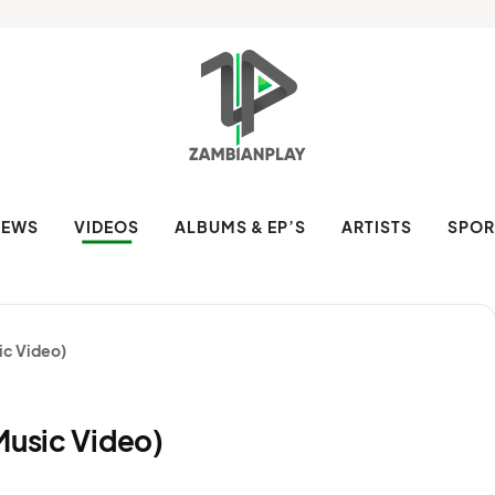
NEWS
VIDEOS
ALBUMS & EP’S
ARTISTS
SPOR
ic Video)
Music Video)