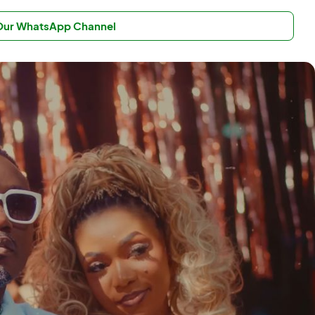
 Our WhatsApp Channel