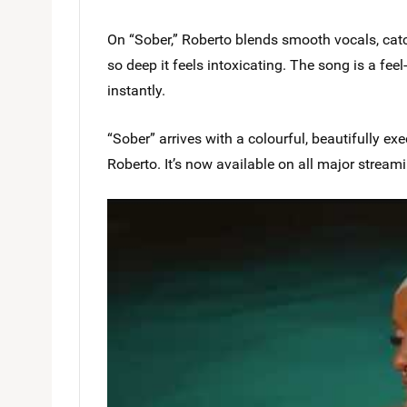
On “Sober,” Roberto blends smooth vocals, catch
so deep it feels intoxicating. The song is a fe
instantly.
“Sober” arrives with a colourful, beautifully e
Roberto. It’s now available on all major stream