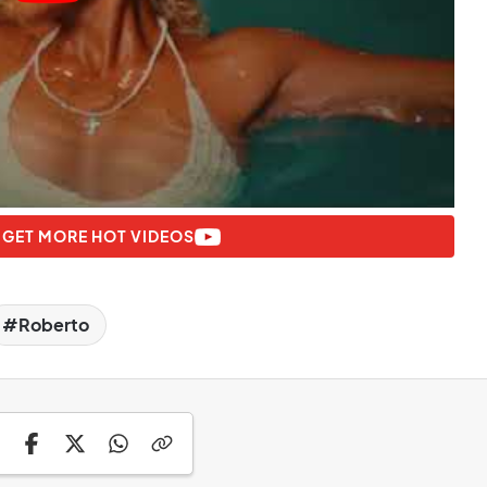
 GET MORE HOT VIDEOS
Roberto