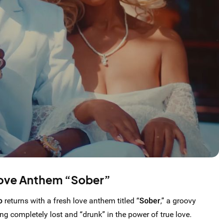
ove Anthem “Sober”
o
returns with a fresh love anthem titled “
Sober
,” a groovy
ing completely lost and “drunk” in the power of true love.