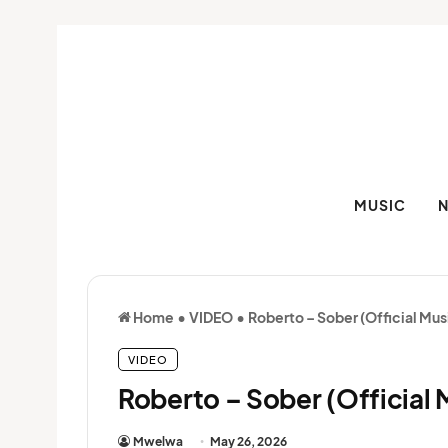
MUSIC
Home
•
VIDEO
•
Roberto – Sober (Official Mus
VIDEO
Roberto – Sober (Official 
Mwelwa
May 26, 2026