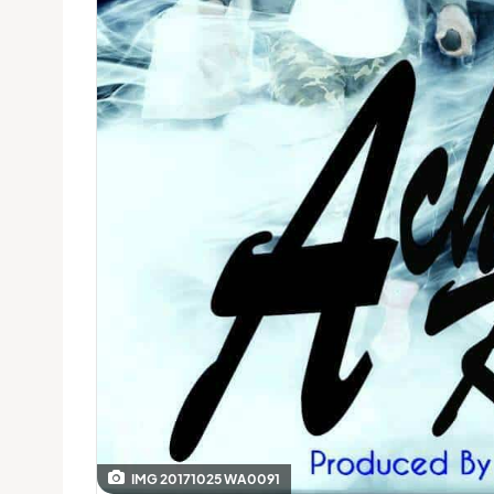
IMG 20171025 WA0091