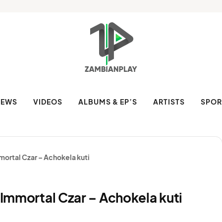
NEWS
VIDEOS
ALBUMS & EP’S
ARTISTS
SPOR
mmortal Czar – Achokela kuti
& Immortal Czar – Achokela kuti