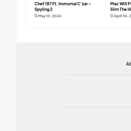
Chef 187 Ft. Immortal C’zar –
Mac Will F
Spyling 2
Slim The H
May 10, 2024
April 30, 
A