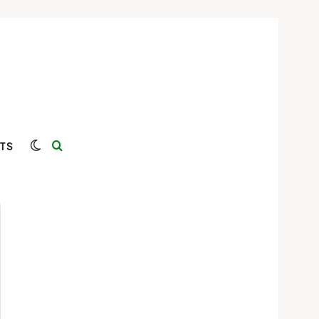
Switch skin
Search for
TS