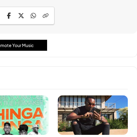
mote Your Music