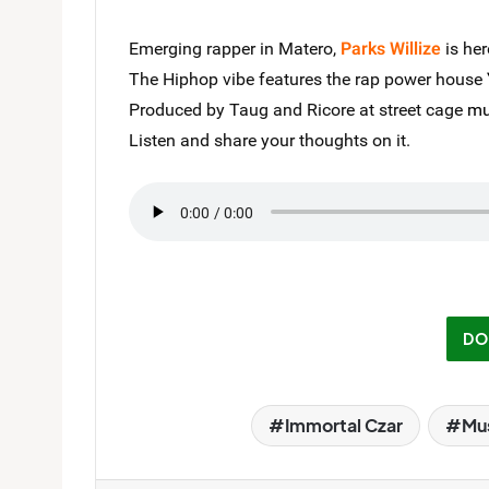
Emerging rapper in Matero,
Parks Willize
is her
The Hiphop vibe features the rap power house
Produced by Taug and Ricore at street cage
mu
Listen and share your thoughts on it.
DO
Immortal Czar
Mu