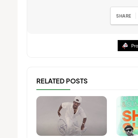
SHARE
Pro
RELATED POSTS