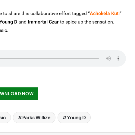
e to share this collaborative effort tagged “
Achokela Kuti
“.
Young D
and
Immortal Czar
to spice up the sensation.
sic
.
WNLOAD NOW
sic
Parks Willize
Young D