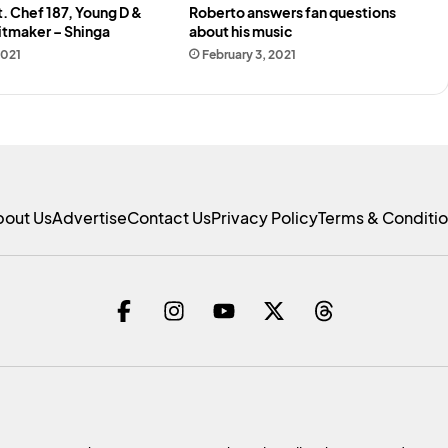
t. Chef 187, Young D &
Roberto answers fan questions
itmaker – Shinga
about his music
2021
February 3, 2021
bout Us
Advertise
Contact Us
Privacy Policy
Terms & Conditi