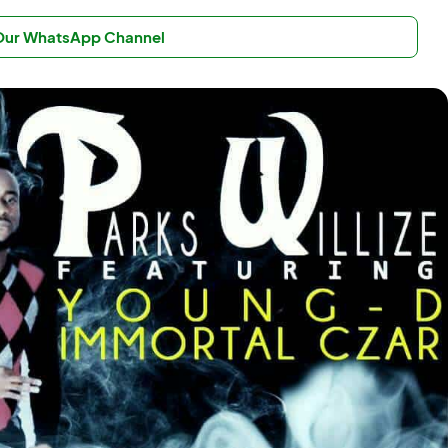
 Our WhatsApp Channel