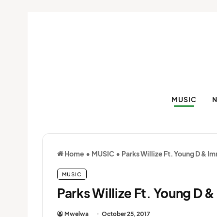
MUSIC
Home
•
MUSIC
•
Parks Willize Ft. Young D & I
MUSIC
Parks Willize Ft. Young D 
Mwelwa
October 25, 2017