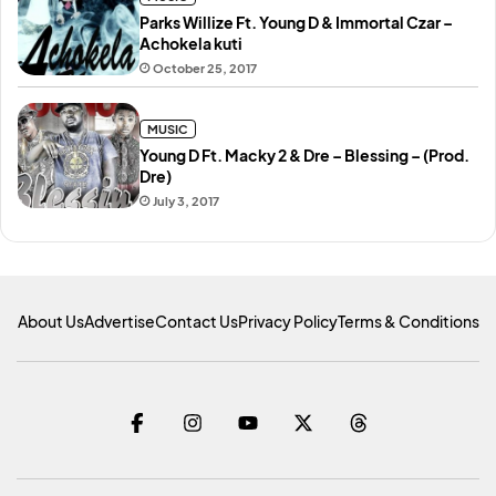
Parks Willize Ft. Young D & Immortal Czar –
Achokela kuti
October 25, 2017
MUSIC
Young D Ft. Macky 2 & Dre – Blessing – (Prod.
Dre)
July 3, 2017
About Us
Advertise
Contact Us
Privacy Policy
Terms & Conditions