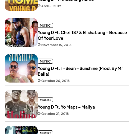
April 5, 2019
MUSIC
Young D Ft. Chef 187 & Elisha Long – Because
Of Your Love
November 16, 2018
MUSIC
Young D Ft. T-Sean – Sunshine (Prod. By Mr
Baila)
October 26, 2018
MUSIC
Young D Ft. Yo Maps – Maliya
October 21, 2018
MUSIC