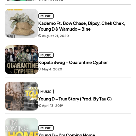
MUSIC
Kademo Ft. Bow Chase, Dipsy, Chek Chek,
Young D & Wamudo – Bine
August 21, 2020
MUSIC
Kopala Swag – Quarantine Cypher
May 4, 2020
MUSIC
Young D – True Story (Prod. By Tau G)
April 13, 2019
MUSIC
Young D – I’m Coming Home