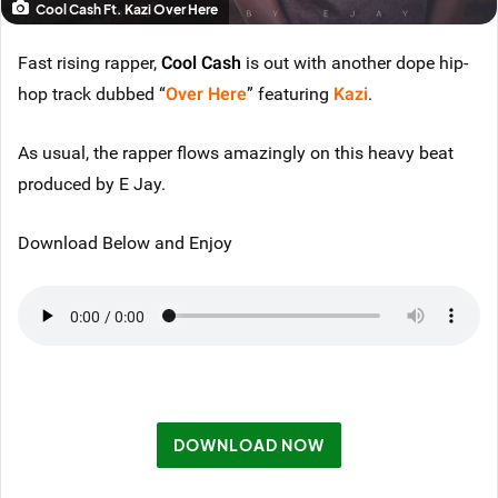
Cool Cash Ft. Kazi Over Here
Fast rising rapper,
Cool Cash
is out with another dope hip-
hop track dubbed “
Over Here
” featuring
Kazi
.
As usual, the rapper flows amazingly on this heavy beat
produced by E Jay.
Download Below and Enjoy
DOWNLOAD NOW