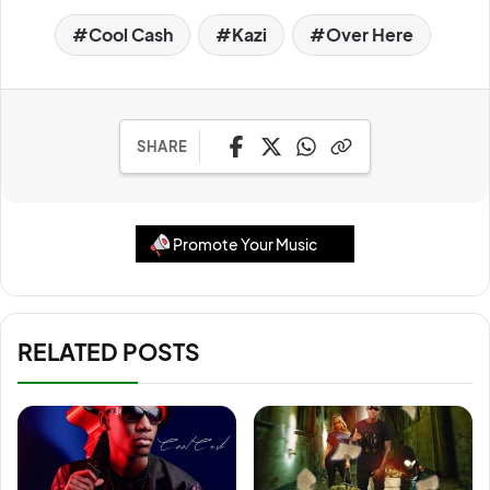
Cool Cash
Kazi
Over Here
SHARE
Promote Your Music
RELATED POSTS