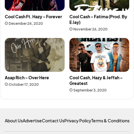
Cool Cash Ft. Hazy – Forever
Cool Cash – Fatima (Prod. By
E Jay)
December 24, 2020
November 26, 2020
Asap Rich – Over Here
Cool Cash, Hazy & Jeffah –
Greatest
October 17, 2020
September 3, 2020
About Us
Advertise
Contact Us
Privacy Policy
Terms & Conditions