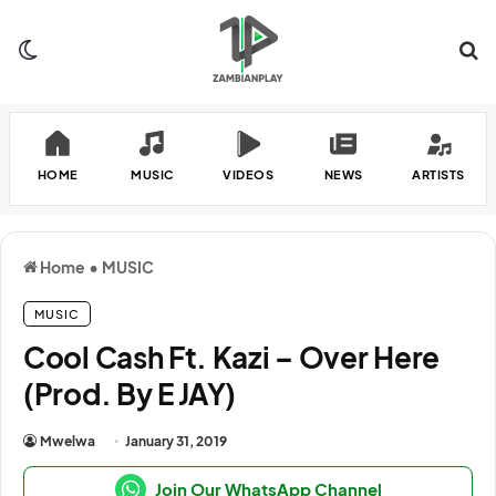
Switch skin
Se
HOME
MUSIC
VIDEOS
NEWS
ARTISTS
Home
•
MUSIC
MUSIC
Cool Cash Ft. Kazi – Over Here
(Prod. By E JAY)
Mwelwa
January 31, 2019
Join Our WhatsApp Channel