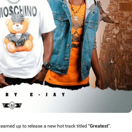
teamed up to release a new hot track titled “
Greatest
”.