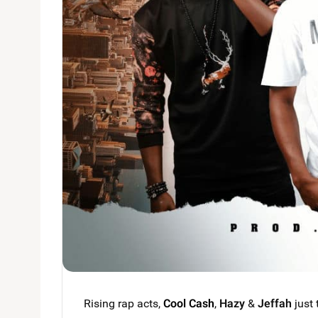
Rising rap acts,
Cool Cash
,
Hazy
&
Jeffah
just 