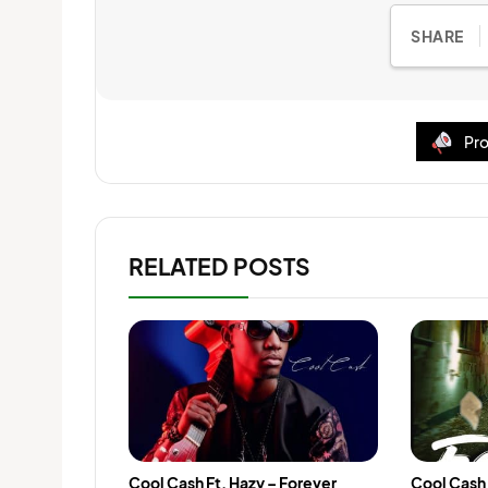
SHARE
Pro
RELATED POSTS
Cool Cash Ft. Hazy – Forever
Cool Cash 