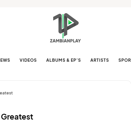
NEWS
VIDEOS
ALBUMS & EP’S
ARTISTS
SPOR
reatest
 Greatest