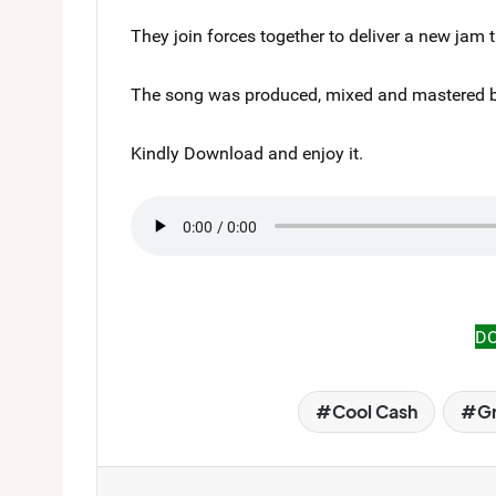
They join forces together to deliver a new jam 
The song was produced, mixed and mastered b
Kindly Download and enjoy it.
D
Cool Cash
Gr