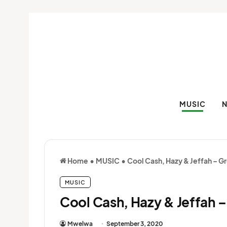
MUSIC
Home
•
MUSIC
•
Cool Cash, Hazy & Jeffah – G
MUSIC
Cool Cash, Hazy & Jeffah –
Mwelwa
September 3, 2020