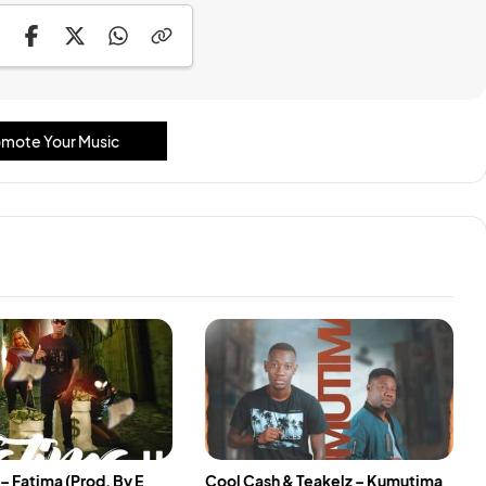
mote Your Music
– Fatima (Prod. By E
Cool Cash & Teakelz – Kumutima