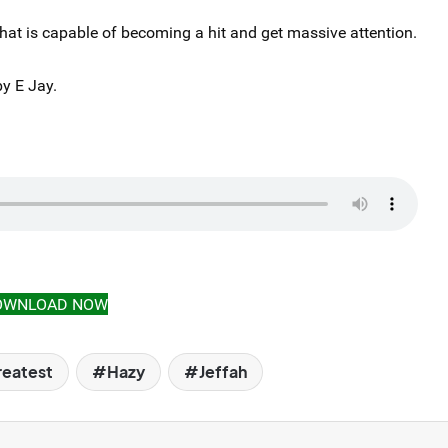
that is capable of becoming a hit and get massive attention.
y E Jay.
OWNLOAD NOW
eatest
Hazy
Jeffah