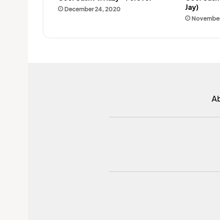
Jay)
December 24, 2020
November
A