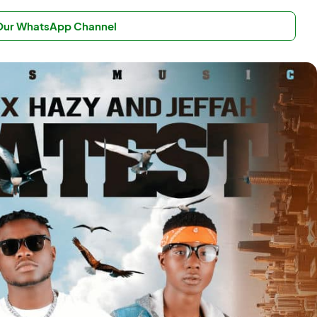
 Our WhatsApp Channel