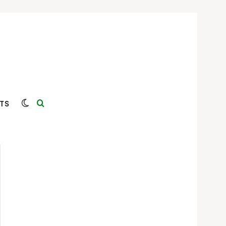
Switch skin
Search for
TS