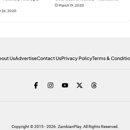
March 19, 2020
 26, 2020
bout Us
Advertise
Contact Us
Privacy Policy
Terms & Conditi
Copyright © 2015 - 2026. ZambianPlay. All Rights Reserved.