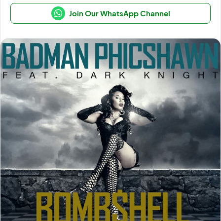
Join Our WhatsApp Channel