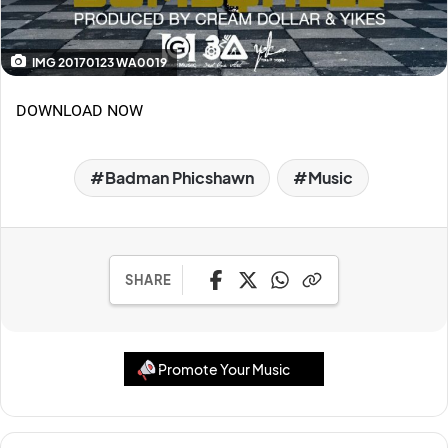
IMG 20170123 WA0019
DOWNLOAD NOW
Badman Phicshawn
Music
SHARE
Promote Your Music