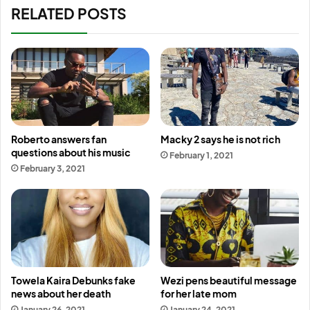
RELATED POSTS
Roberto answers fan
Macky 2 says he is not rich
questions about his music
February 1, 2021
February 3, 2021
Towela Kaira Debunks fake
Wezi pens beautiful message
news about her death
for her late mom
January 26, 2021
January 24, 2021