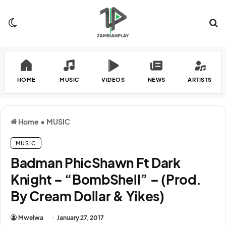
Switch skin
Se
HOME
MUSIC
VIDEOS
NEWS
ARTISTS
Home
•
MUSIC
MUSIC
Badman PhicShawn Ft Dark
Knight – “BombShell” – (Prod.
By Cream Dollar & Yikes)
Mwelwa
January 27, 2017