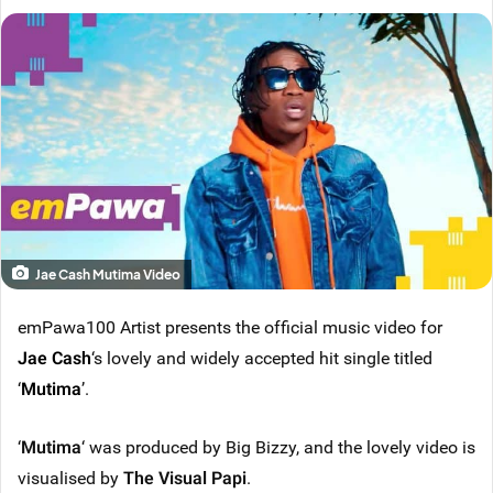
Jae Cash Mutima Video
emPawa100 Artist presents the official music video for
Jae Cash
‘s lovely and widely accepted hit single titled
‘
Mutima
’.
‘
Mutima
‘ was produced by Big Bizzy, and the lovely video is
visualised by
The Visual Papi
.