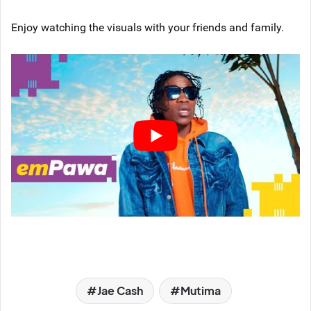
Enjoy watching the visuals with your friends and family.
Jae Cash
Mutima