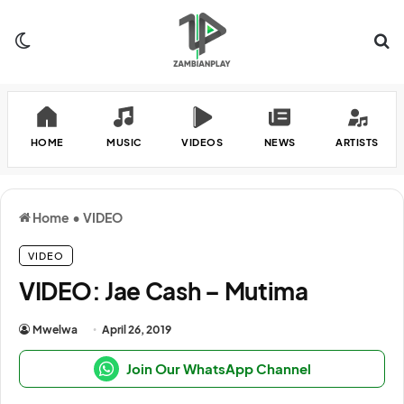
Switch skin
Se
HOME
MUSIC
VIDEOS
NEWS
ARTISTS
Home
•
VIDEO
VIDEO
VIDEO: Jae Cash – Mutima
Mwelwa
April 26, 2019
Join Our WhatsApp Channel