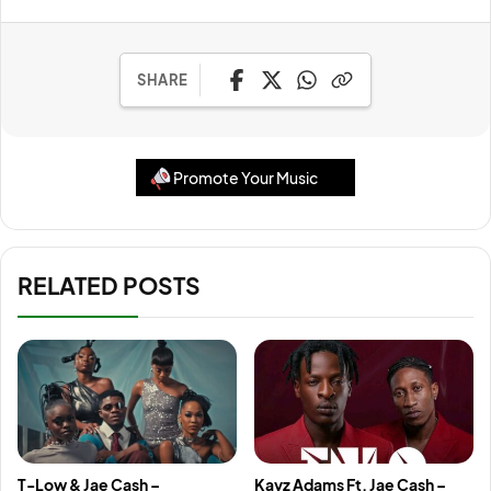
SHARE
Promote Your Music
RELATED POSTS
T-Low & Jae Cash –
Kayz Adams Ft. Jae Cash –