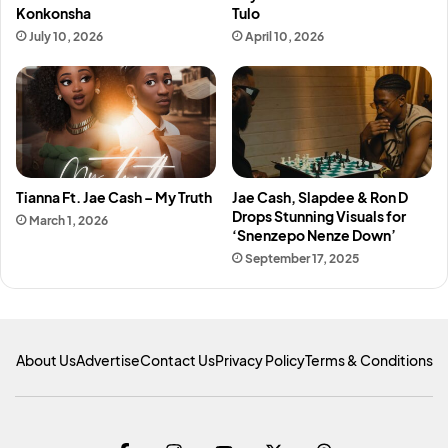
Konkonsha
Tulo
July 10, 2026
April 10, 2026
Tianna Ft. Jae Cash – My Truth
Jae Cash, Slapdee & Ron D
Drops Stunning Visuals for
March 1, 2026
‘Snenzepo Nenze Down’
September 17, 2025
About Us
Advertise
Contact Us
Privacy Policy
Terms & Conditions