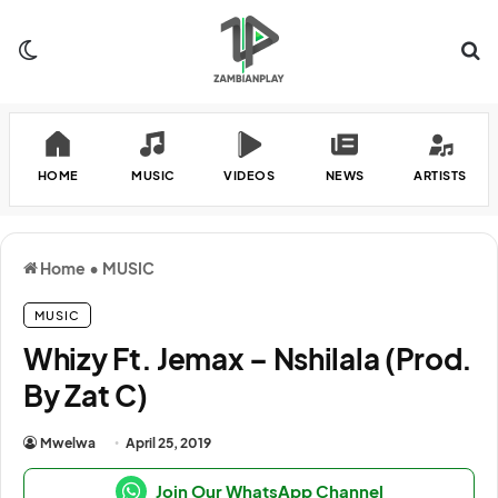
Switch skin
Se
HOME
MUSIC
VIDEOS
NEWS
ARTISTS
Home
•
MUSIC
MUSIC
Whizy Ft. Jemax – Nshilala (Prod.
By Zat C)
Mwelwa
April 25, 2019
Join Our WhatsApp Channel