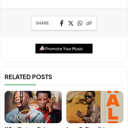
SHARE
Promote Your Music
RELATED POSTS