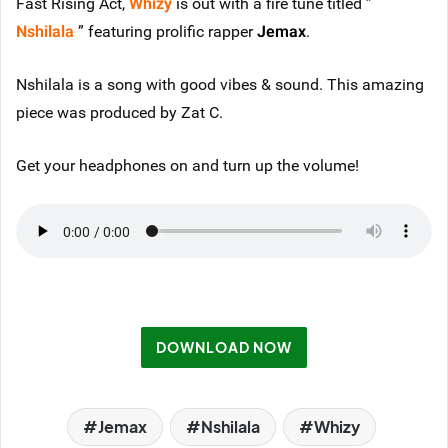
Fast Rising Act,
Whizy
is out with a fire tune titled ”
Nshilala
” featuring prolific rapper
Jemax
.
Nshilala is a song with good vibes & sound. This amazing
piece was produced by Zat C.
Get your headphones on and turn up the volume!
DOWNLOAD NOW
Jemax
Nshilala
Whizy