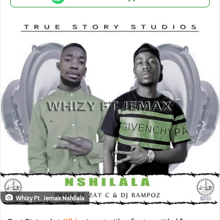
Whizy Ft. Jemax Nshilala