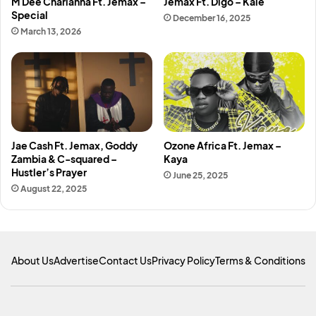
M Dee Charianna Ft. Jemax –
Jemax Ft. Digo – Kale
Special
December 16, 2025
March 13, 2026
Jae Cash Ft. Jemax, Goddy
Ozone Africa Ft. Jemax –
Zambia & C-squared –
Kaya
Hustler’s Prayer
June 25, 2025
August 22, 2025
About Us
Advertise
Contact Us
Privacy Policy
Terms & Conditions