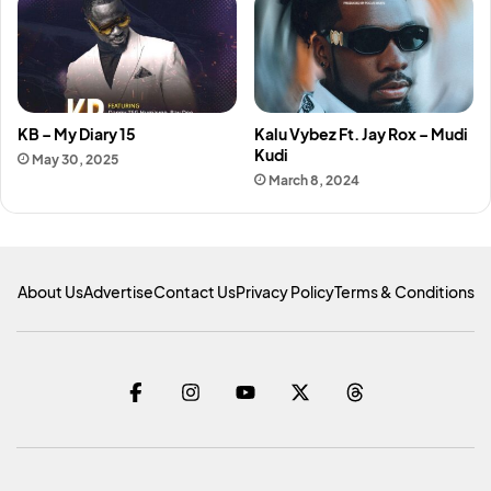
KB – My Diary 15
Kalu Vybez Ft. Jay Rox – Mudi
Kudi
May 30, 2025
March 8, 2024
About Us
Advertise
Contact Us
Privacy Policy
Terms & Conditions