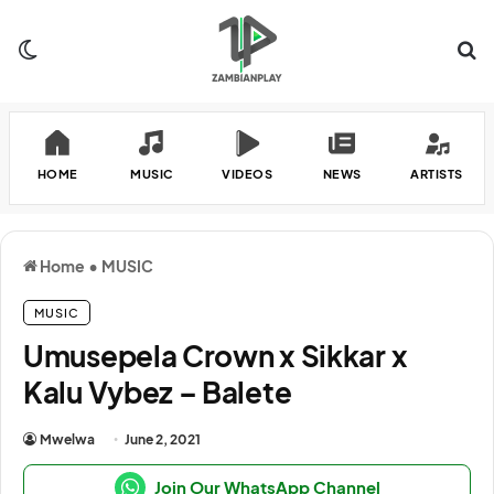
Switch skin
Se
HOME
MUSIC
VIDEOS
NEWS
ARTISTS
Home
•
MUSIC
MUSIC
Umusepela Crown x Sikkar x
Kalu Vybez – Balete
Mwelwa
June 2, 2021
Join Our WhatsApp Channel