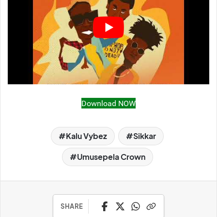
Download NOW
Kalu Vybez
Sikkar
Umusepela Crown
SHARE