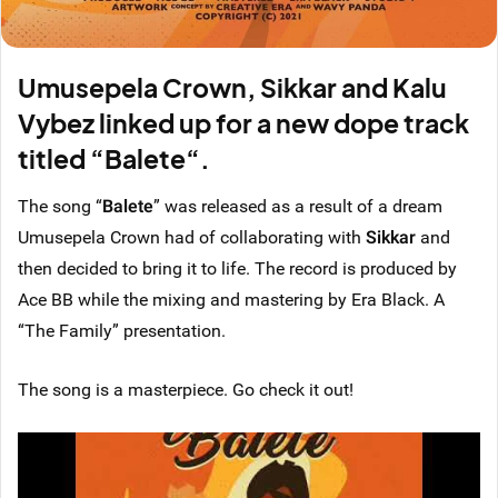
Umusepela Crown, Sikkar and Kalu
Vybez linked up for a new dope track
titled “Balete“.
The song “
Balete
” was released as a result of a dream
Umusepela Crown had of collaborating with
Sikkar
and
then decided to bring it to life. The record is produced by
Ace BB while the mixing and mastering by Era Black. A
“The Family” presentation.
The song is a masterpiece. Go check it out!