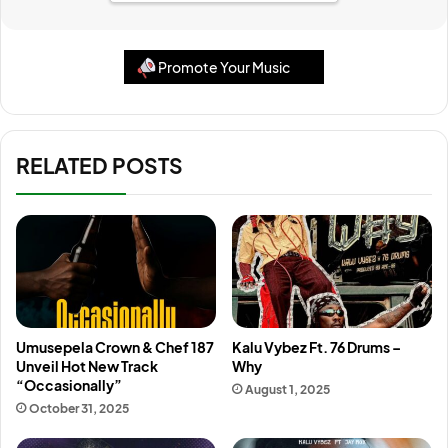
Promote Your Music
RELATED POSTS
Umusepela Crown & Chef 187
Kalu Vybez Ft. 76 Drums –
Unveil Hot New Track
Why
“Occasionally”
August 1, 2025
October 31, 2025