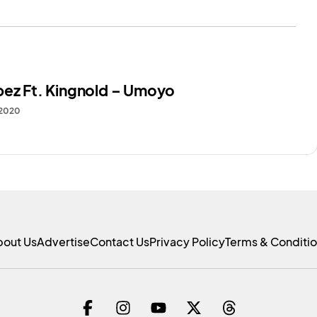
bez Ft. Kingnold – Umoyo
 2020
bout Us
Advertise
Contact Us
Privacy Policy
Terms & Conditi