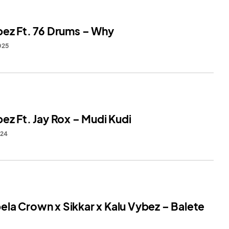
bez Ft. 76 Drums – Why
025
ez Ft. Jay Rox – Mudi Kudi
024
la Crown x Sikkar x Kalu Vybez – Balete
1