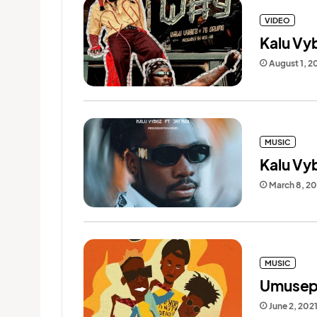
VIDEO
Kalu Vy
August 1, 2
MUSIC
Kalu Vyb
March 8, 2
MUSIC
Umusepe
June 2, 202