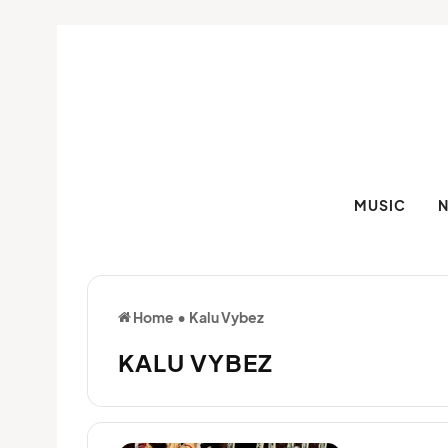
MUSIC
Home
•
Kalu Vybez
KALU VYBEZ