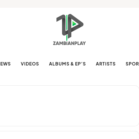
NEWS
VIDEOS
ALBUMS & EP’S
ARTISTS
SPOR