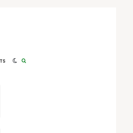
Switch skin
Search for
TS