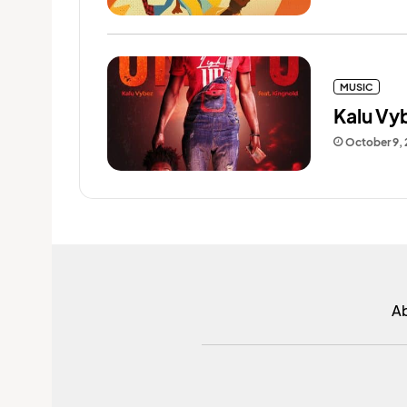
MUSIC
Kalu Vy
October 9,
A