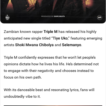
Zambian known rapper
Triple M
has released his highly
anticipated new single titled “
Tiye Uko
,” featuring emerging
artists
Shoki Mwana Chibolya
and
Selemanyo
.
Triple M confidently expresses that he won’t let people’s
opinions dictate how he lives his life. He’s determined not
to engage with their negativity and chooses instead to
focus on his own path.
With its danceable beat and resonating lyrics, fans will
undoubtedly vibe to it.