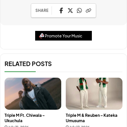
SHARE
Promote Your Music
RELATED POSTS
Triple M Ft. Chiwala –
Triple M & Reuben – Kateka
Ukuchula
Umusuma