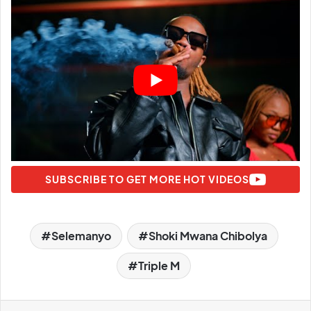
SUBSCRIBE TO GET MORE HOT VIDEOS
Selemanyo
Shoki Mwana Chibolya
Triple M