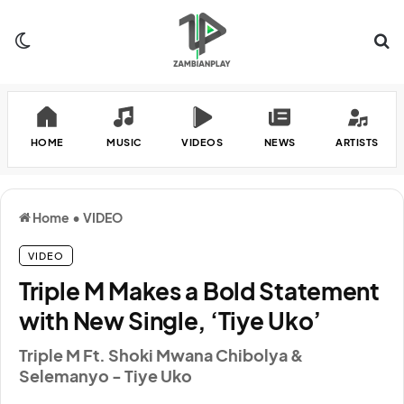
Switch skin
Se
HOME
MUSIC
VIDEOS
NEWS
ARTISTS
Home
•
VIDEO
VIDEO
Triple M Makes a Bold Statement
with New Single, ‘Tiye Uko’
Triple M Ft. Shoki Mwana Chibolya &
Selemanyo - Tiye Uko