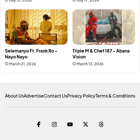
July 31, 2026
July 17, 2026
Selemanyo Ft. Frank Ro –
Triple M & Chef 187 – Abana
Nayo Nayo
Vision
March 21, 2026
March 13, 2026
About Us
Advertise
Contact Us
Privacy Policy
Terms & Conditions