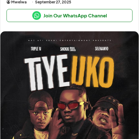
Mwelwa
September 27, 2025
Join Our WhatsApp Channel