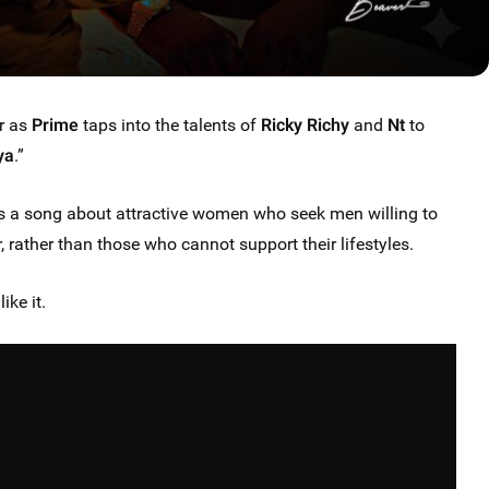
r as
Prime
taps into the talents of
Ricky Richy
and
Nt
to
ya
.”
a song about attractive women who seek men willing to
 rather than those who cannot support their lifestyles.
ike it.