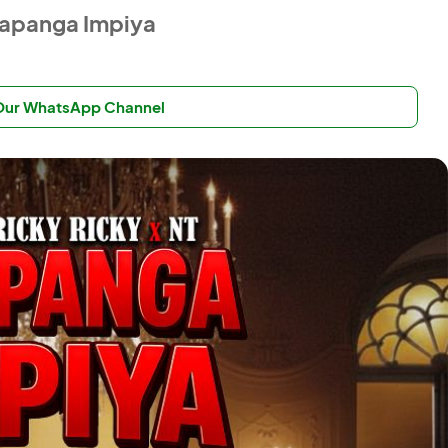
Abapanga Impiya
 Our WhatsApp Channel