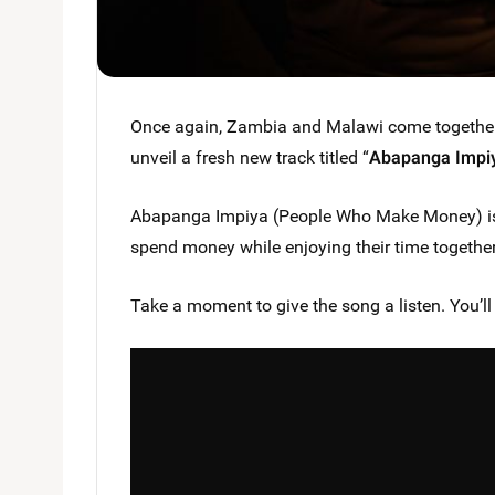
Once again, Zambia and Malawi come togethe
unveil a fresh new track titled “
Abapanga Impi
Abapanga Impiya (People Who Make Money) is 
spend money while enjoying their time together,
Take a moment to give the song a listen. You’ll l