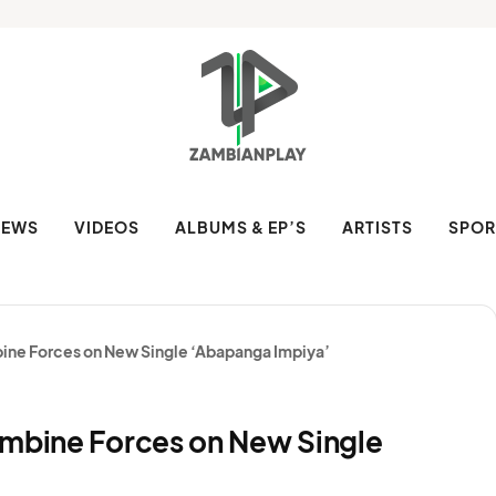
NEWS
VIDEOS
ALBUMS & EP’S
ARTISTS
SPOR
bine Forces on New Single ‘Abapanga Impiya’
ombine Forces on New Single