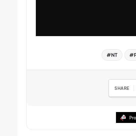
NT
SHARE
Pro