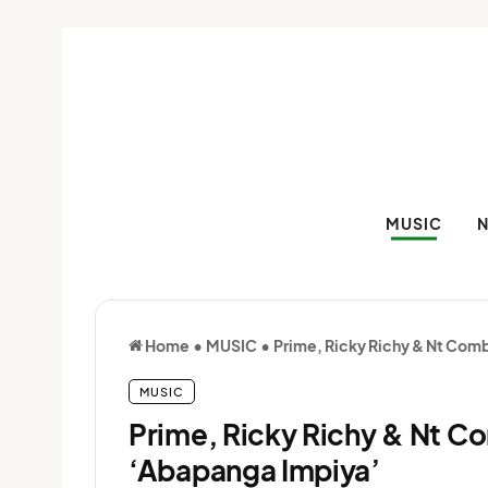
MUSIC
Home
•
MUSIC
•
Prime, Ricky Richy & Nt Com
MUSIC
Prime, Ricky Richy & Nt C
‘Abapanga Impiya’