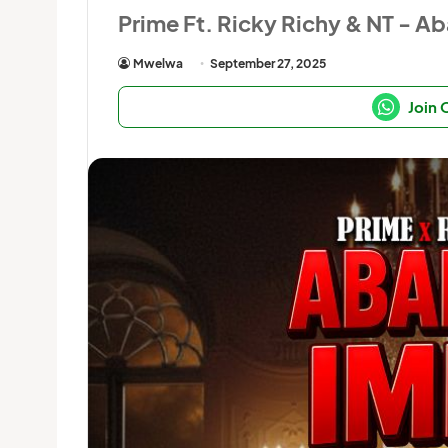
Prime Ft. Ricky Richy & NT - 
Mwelwa
September 27, 2025
Join