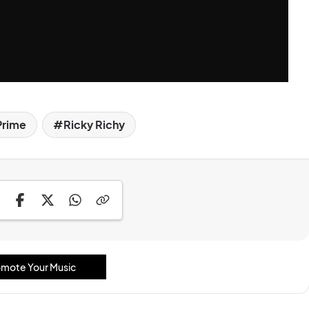
Prime
Ricky Richy
mote Your Music