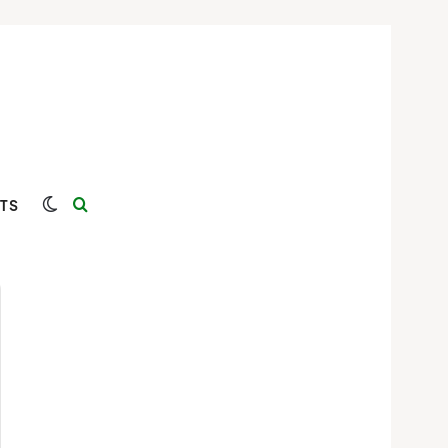
Switch skin
Search for
TS