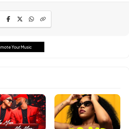
mote Your Music