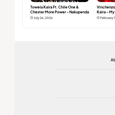
Towela Kaira Ft. Chile One &
Vinchenzo
Chester More Power – Nakupenda
Kaira – M
July 26, 2026
February 
A