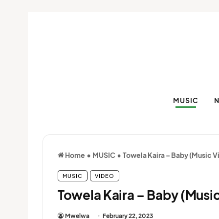
MUSIC
Home
•
MUSIC
•
Towela Kaira – Baby (Music V
MUSIC
VIDEO
Towela Kaira – Baby (Musi
Mwelwa
February 22, 2023