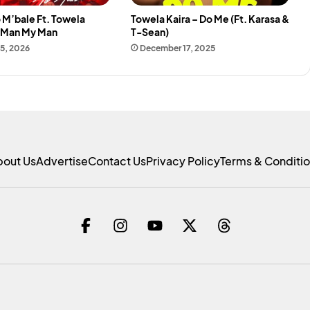
 M’bale Ft. Towela
Towela Kaira – Do Me (Ft. Karasa &
y Man My Man
T-Sean)
15, 2026
December 17, 2025
bout Us
Advertise
Contact Us
Privacy Policy
Terms & Conditi