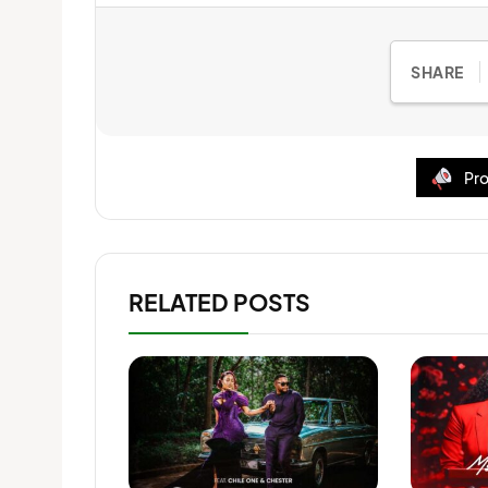
SHARE
Pro
RELATED POSTS