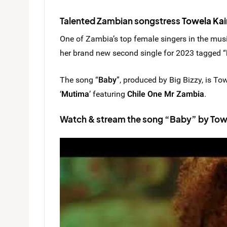
Talented Zambian songstress
Towela Kai
One of Zambia’s top female singers in the musi
her brand new second single for 2023 tagged “
The song “
Baby
”, produced by Big Bizzy, is To
‘
Mutima
’ featuring
Chile One Mr Zambia
.
Watch & stream the song “Baby” by Towe