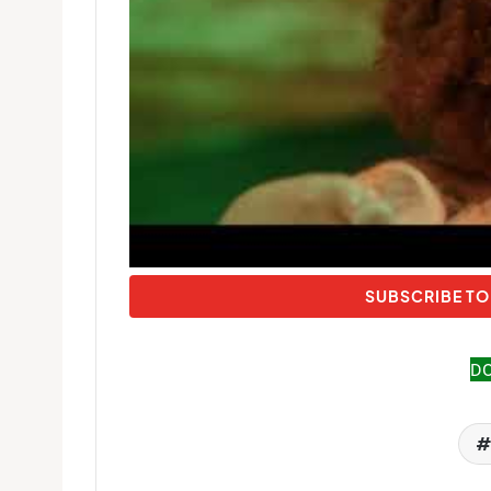
SUBSCRIBE TO
D