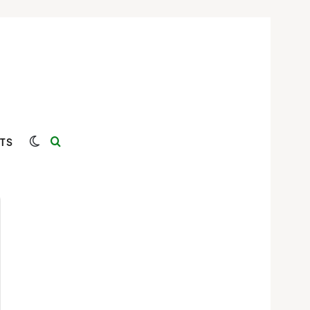
Switch skin
Search for
TS