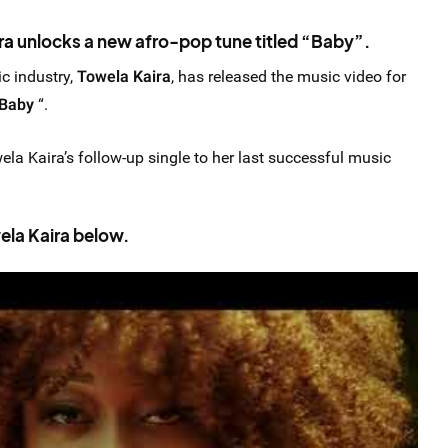
ra
unlocks a new afro-pop tune titled “Baby”.
c industry,
Towela Kaira
, has released the music video for
Baby
“.
wela Kaira’s follow-up single to her last successful music
la Kaira below.