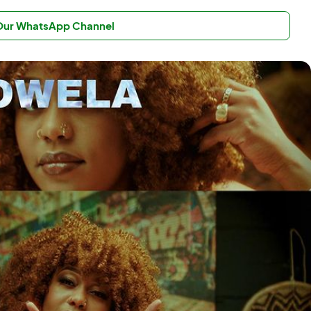
 Our WhatsApp Channel