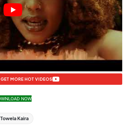
 GET MORE HOT VIDEOS
OWNLOAD NOW
Towela Kaira