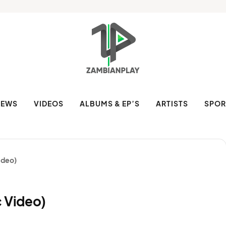
NEWS
VIDEOS
ALBUMS & EP’S
ARTISTS
SPOR
ideo)
c Video)