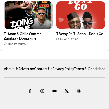
T-Sean & Chile One Mr
TBwoy Ft. T-Sean – Don’t Go
Zambia – Doing Fine
June 13, 2026
June 19, 2026
About Us
Advertise
Contact Us
Privacy Policy
Terms & Conditions