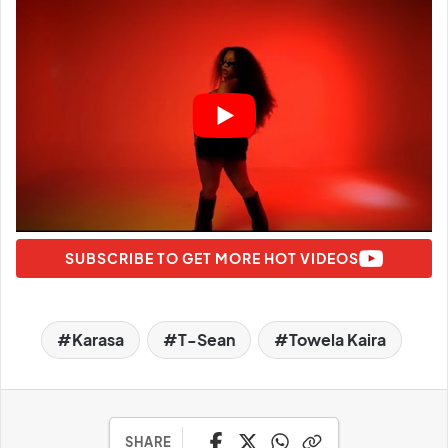
SUBSCRIBE TO GET MORE HOT VIDEOS
Karasa
T-Sean
Towela Kaira
SHARE