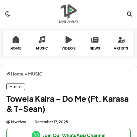
Switch skin
Se
HOME
MUSIC
VIDEOS
NEWS
ARTISTS
Home
•
MUSIC
MUSIC
Towela Kaira – Do Me (Ft. Karasa
& T-Sean)
Mwelwa
December 17, 2025
Join Our WhatsApp Channel