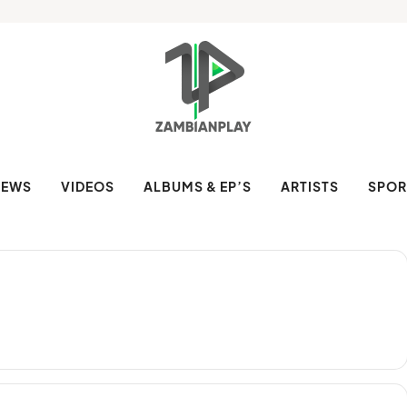
NEWS
VIDEOS
ALBUMS & EP’S
ARTISTS
SPOR