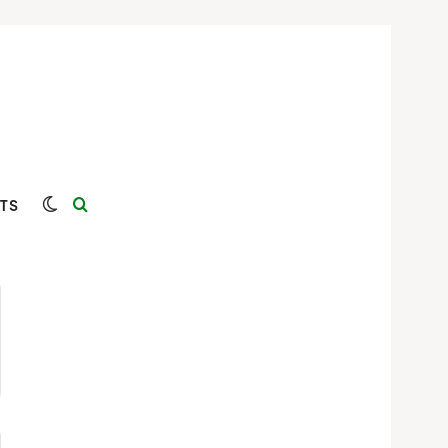
Switch skin
Search for
TS