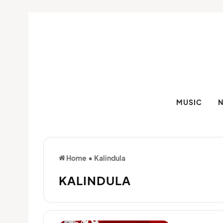
MUSIC
Home
•
Kalindula
KALINDULA