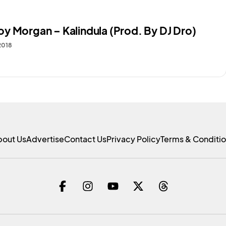
y Morgan – Kalindula (Prod. By DJ Dro)
2018
bout Us
Advertise
Contact Us
Privacy Policy
Terms & Conditi