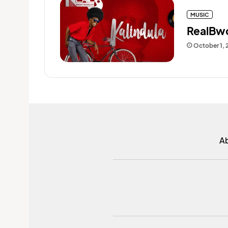
MUSIC
RealBwo
October 1, 
A