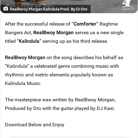
RealBwoy Morgan Kalindula Prod. By DJ Dro
After the successful release of “
Comforter
” Ragtime
Bangers Act,
RealBwoy Morgan
serves us a new single
titled “
Kalindula
” serving up as his third release.
RealBwoy Morgan
on the song describes his behalf as
“Kalindula” a celebrated genre combining
music
with
rhythmic and metric elements popularly known as
Kalindula Music.
The masterpiece was written by RealBwoy Morgan,
Produced by Dro with the guitar played by DJ Kasi.
Download Below and Enjoy