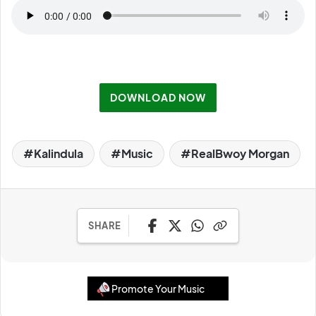
DOWNLOAD NOW
Kalindula
Music
RealBwoy Morgan
SHARE
Promote Your Music