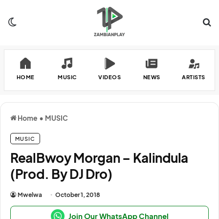
Switch skin
Se
HOME
MUSIC
VIDEOS
NEWS
ARTISTS
Home
•
MUSIC
MUSIC
RealBwoy Morgan – Kalindula
(Prod. By DJ Dro)
Mwelwa
October 1, 2018
Join Our WhatsApp Channel