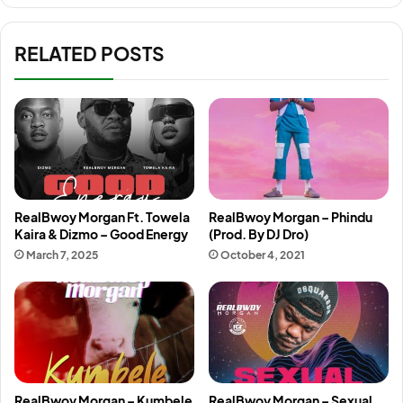
RELATED POSTS
RealBwoy Morgan Ft. Towela
RealBwoy Morgan – Phindu
Kaira & Dizmo – Good Energy
(Prod. By DJ Dro)
March 7, 2025
October 4, 2021
RealBwoy Morgan – Kumbele
RealBwoy Morgan – Sexual