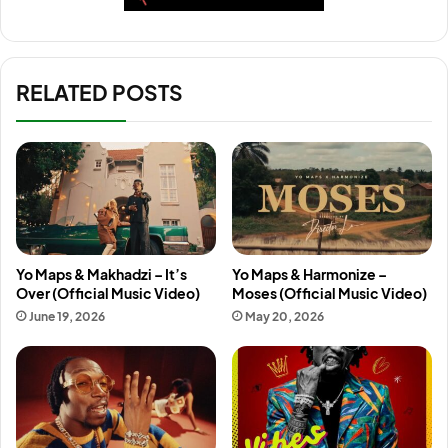
RELATED POSTS
Yo Maps & Makhadzi – It’s
Yo Maps & Harmonize –
Over (Official Music Video)
Moses (Official Music Video)
June 19, 2026
May 20, 2026