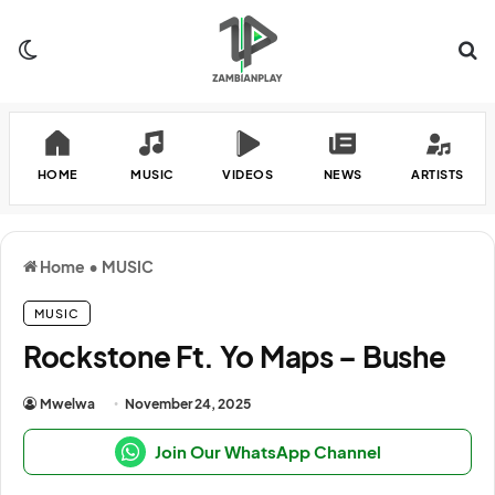
Switch skin
Se
HOME
MUSIC
VIDEOS
NEWS
ARTISTS
Home
•
MUSIC
MUSIC
Rockstone Ft. Yo Maps – Bushe
Mwelwa
November 24, 2025
Join Our WhatsApp Channel