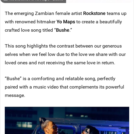
The emerging Zambian female artist
Rockstone
teams up
with renowned hitmaker
Yo Maps
to create a beautifully
crafted love song titled “
Bushe
.”
This song highlights the contrast between our generous
selves when we feel low due to the love we share with our
loved ones and not receiving the same love in return.
“Bushe” is a comforting and relatable song, perfectly
paired with a music video that complements its powerful
message.