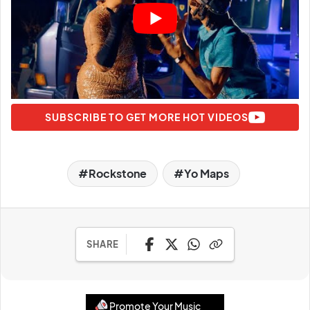
SUBSCRIBE TO GET MORE HOT VIDEOS
Rockstone
Yo Maps
SHARE
Promote Your Music