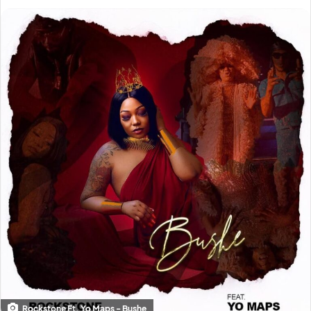
Rockstone Ft. Yo Maps - Bushe