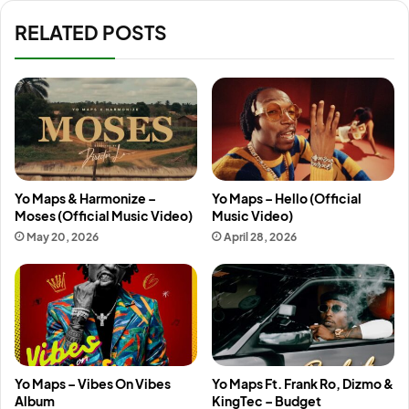
RELATED POSTS
Yo Maps & Harmonize –
Yo Maps – Hello (Official
Moses (Official Music Video)
Music Video)
May 20, 2026
April 28, 2026
Yo Maps – Vibes On Vibes
Yo Maps Ft. Frank Ro, Dizmo &
Album
KingTec – Budget