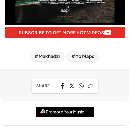
SUBSCRIBE TO GET MORE HOT VIDEOS
Makhadzi
Yo Maps
SHARE
Promote Your Music