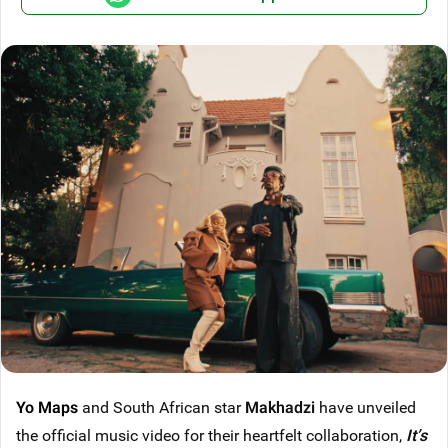
Yo Maps
and South African star
Makhadzi
have unveiled
the official music video for their heartfelt collaboration,
It’s