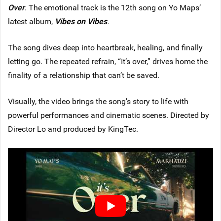
Over
. The emotional track is the 12th song on Yo Maps’
latest album,
Vibes on Vibes
.
The song dives deep into heartbreak, healing, and finally
letting go. The repeated refrain, “It’s over,” drives home the
finality of a relationship that can’t be saved.
Visually, the video brings the song’s story to life with
powerful performances and cinematic scenes. Directed by
Director Lo and produced by KingTec.