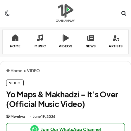
Switch skin
Se
HOME
MUSIC
VIDEOS
NEWS
ARTISTS
Home
•
VIDEO
VIDEO
Yo Maps & Makhadzi – It’s Over
(Official Music Video)
Mwelwa
June 19, 2026
Join Our WhatsApp Channel