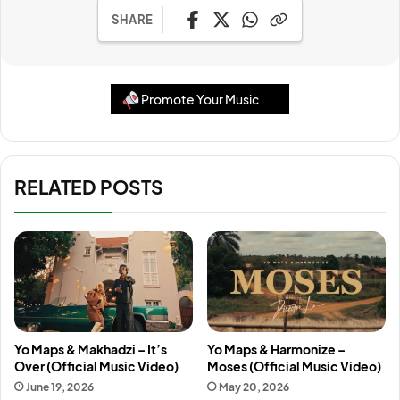
SHARE
Promote Your Music
RELATED POSTS
Yo Maps & Makhadzi – It’s
Yo Maps & Harmonize –
Over (Official Music Video)
Moses (Official Music Video)
June 19, 2026
May 20, 2026