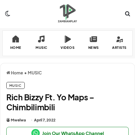
Switch skin
Se
HOME
MUSIC
VIDEOS
NEWS
ARTISTS
Home
•
MUSIC
MUSIC
Rich Bizzy Ft. Yo Maps –
Chimbilimbili
Mwelwa
April 7, 2022
Join Our WhatsApp Channel