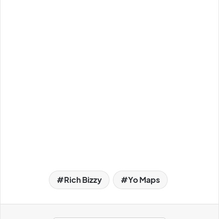
Rich Bizzy
Yo Maps