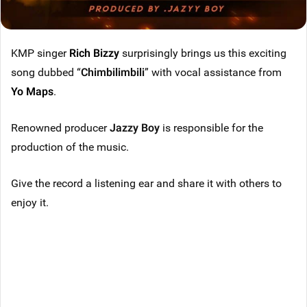
KMP singer
Rich Bizzy
surprisingly brings us this exciting
song dubbed “
Chimbilimbili
” with vocal assistance from
Yo Maps
.
Renowned producer
Jazzy Boy
is responsible for the
production of the music.
Give the record a listening ear and share it with others to
enjoy it.