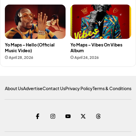
Yo Maps – Hello (Official
Yo Maps – Vibes On Vibes
Music Video)
Album
April 28, 2026
April 24, 2026
About Us
Advertise
Contact Us
Privacy Policy
Terms & Conditions