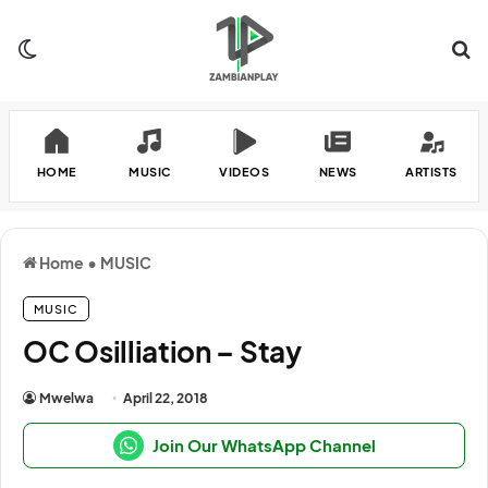
Switch skin
Se
HOME
MUSIC
VIDEOS
NEWS
ARTISTS
Home
•
MUSIC
MUSIC
OC Osilliation – Stay
Mwelwa
April 22, 2018
Join Our WhatsApp Channel