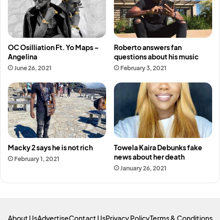
OC Osilliation Ft. Yo Maps –
Roberto answers fan
Angelina
questions about his music
June 26, 2021
February 3, 2021
Macky 2 says he is not rich
Towela Kaira Debunks fake
news about her death
February 1, 2021
January 26, 2021
About Us
Advertise
Contact Us
Privacy Policy
Terms & Conditions