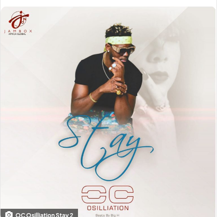
OC Osilliation Stay 2