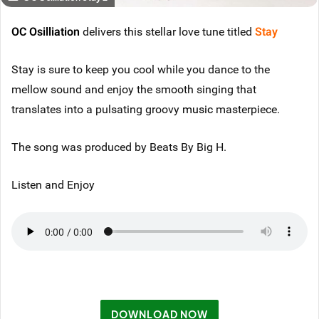
OC Osilliation
delivers this stellar love tune titled
Stay
Stay is sure to keep you cool while you dance to the
mellow sound and enjoy the smooth singing that
translates into a pulsating groovy
music
masterpiece.
The song was produced by Beats By Big H.
Listen and Enjoy
DOWNLOAD NOW