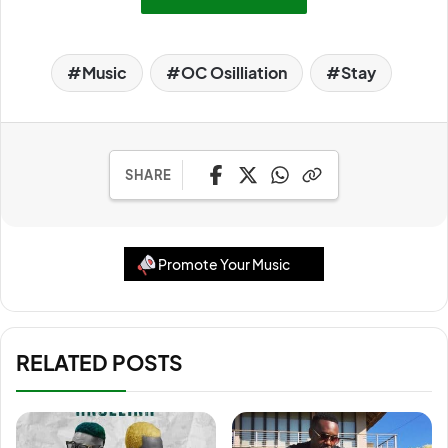
Music
OC Osilliation
Stay
SHARE
Promote Your Music
RELATED POSTS