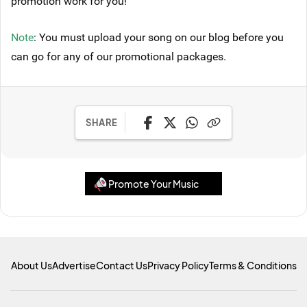
promotion work for you!
Note
: You must upload your song on our blog before you
can go for any of our promotional packages.
SHARE
Promote Your Music
About Us
Advertise
Contact Us
Privacy Policy
Terms & Conditions