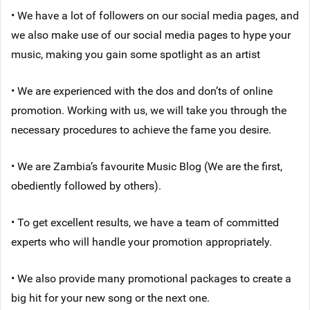
• We have a lot of followers on our social media pages, and
we also make use of our social media pages to hype your
music, making you gain some spotlight as an artist
• We are experienced with the dos and don’ts of online
promotion. Working with us, we will take you through the
necessary procedures to achieve the fame you desire.
• We are Zambia’s favourite Music Blog (We are the first,
obediently followed by others).
• To get excellent results, we have a team of committed
experts who will handle your promotion appropriately.
• We also provide many promotional packages to create a
big hit for your new song or the next one.