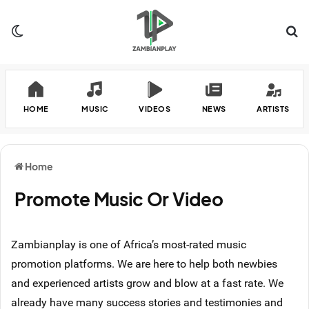
Switch skin
Se
HOME
MUSIC
VIDEOS
NEWS
ARTISTS
Home
Promote Music Or Video
Zambianplay is one of Africa’s most-rated music
promotion platforms. We are here to help both newbies
and experienced artists grow and blow at a fast rate. We
already have many success stories and testimonies and