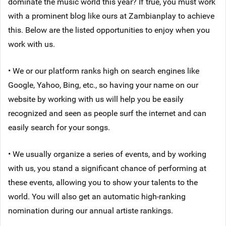
dominate the music world this year? If true, you must work
with a prominent blog like ours at Zambianplay to achieve
this. Below are the listed opportunities to enjoy when you
work with us.
• We or our platform ranks high on search engines like
Google, Yahoo, Bing, etc., so having your name on our
website by working with us will help you be easily
recognized and seen as people surf the internet and can
easily search for your songs.
• We usually organize a series of events, and by working
with us, you stand a significant chance of performing at
these events, allowing you to show your talents to the
world. You will also get an automatic high-ranking
nomination during our annual artiste rankings.