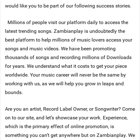
would like you to be part of our following success stories.
Millions of people visit our platform daily to access the
latest trending songs. Zambianplay is undoubtedly the
best platform to help millions of music lovers access your
songs and music videos. We have been promoting
thousands of songs and recording millions of Downloads
for years. We understand what it costs to get your piece
worldwide. Your music career will never be the same by
working with us, as we will help you grow in leaps and
bounds.
Are you an artist, Record Label Owner, or Songwriter? Come
on to our site, and let’s showcase your work. Experience,
which is the primary effect of online promotion, is
something you can’t get anywhere but on Zambianplay. We