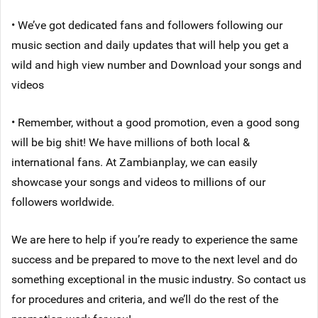
• We’ve got dedicated fans and followers following our
music section and daily updates that will help you get a
wild and high view number and Download your songs and
videos
• Remember, without a good promotion, even a good song
will be big shit! We have millions of both local &
international fans. At Zambianplay, we can easily
showcase your songs and videos to millions of our
followers worldwide.
We are here to help if you’re ready to experience the same
success and be prepared to move to the next level and do
something exceptional in the music industry. So contact us
for procedures and criteria, and we’ll do the rest of the