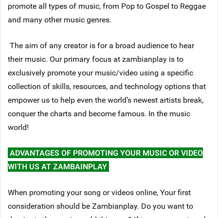
promote all types of music, from Pop to Gospel to Reggae
and many other music genres.
The aim of any creator is for a broad audience to hear
their music. Our primary focus at zambianplay is to
exclusively promote your music/video using a specific
collection of skills, resources, and technology options that
empower us to help even the world’s newest artists break,
conquer the charts and become famous. In the music
world!
ADVANTAGES OF PROMOTING YOUR MUSIC OR VIDEO
WITH US AT ZAMBAINPLAY
When promoting your song or videos online, Your first
consideration should be Zambianplay. Do you want to