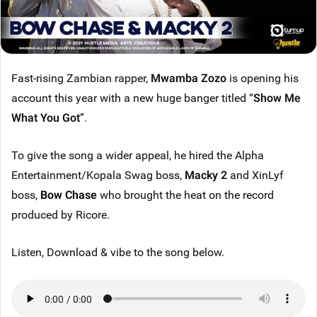
Fast-rising Zambian rapper,
Mwamba Zozo
is opening his
account this year with a new huge banger titled “
Show Me
What You Got
”.
To give the song a wider appeal, he hired the Alpha
Entertainment/Kopala Swag boss,
Macky 2
and XinLyf
boss,
Bow Chase
who brought the heat on the record
produced by Ricore.
Listen, Download & vibe to the song below.