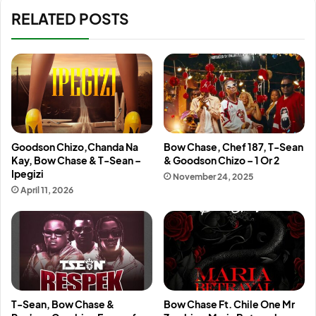
RELATED POSTS
Goodson Chizo,Chanda Na
Bow Chase, Chef 187, T-Sean
Kay, Bow Chase & T-Sean –
& Goodson Chizo – 1 Or 2
Ipegizi
November 24, 2025
April 11, 2026
T-Sean, Bow Chase &
Bow Chase Ft. Chile One Mr