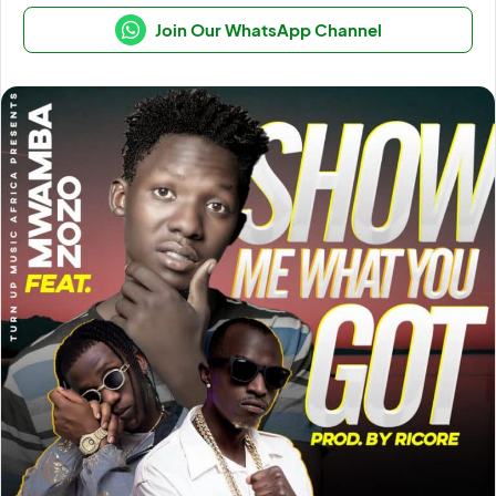
Join Our WhatsApp Channel