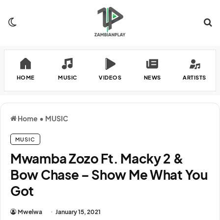
Switch skin
Se
HOME
MUSIC
VIDEOS
NEWS
ARTISTS
Home
•
MUSIC
MUSIC
Mwamba Zozo Ft. Macky 2 &
Bow Chase – Show Me What You
Got
Mwelwa
January 15, 2021