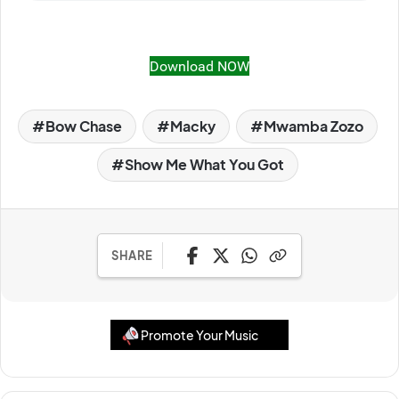
Download NOW
Bow Chase
Macky
Mwamba Zozo
Show Me What You Got
SHARE
Promote Your Music