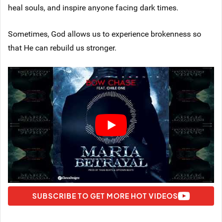
heal souls, and inspire anyone facing dark times.
Sometimes, God allows us to experience brokenness so
that He can rebuild us stronger.
SUBSCRIBE TO GET MORE HOT VIDEOS