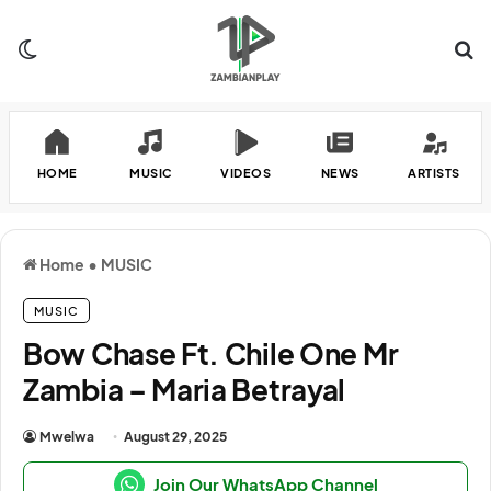
Switch skin
Se
HOME
MUSIC
VIDEOS
NEWS
ARTISTS
Home
•
MUSIC
MUSIC
Bow Chase Ft. Chile One Mr
Zambia – Maria Betrayal
Mwelwa
August 29, 2025
Join Our WhatsApp Channel