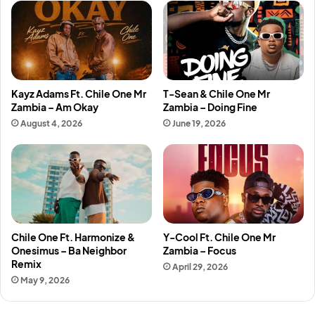
Kayz Adams Ft. Chile One Mr
T-Sean & Chile One Mr
Zambia – Am Okay
Zambia – Doing Fine
August 4, 2026
June 19, 2026
Chile One Ft. Harmonize &
Y-Cool Ft. Chile One Mr
Onesimus – Ba Neighbor
Zambia – Focus
Remix
April 29, 2026
May 9, 2026