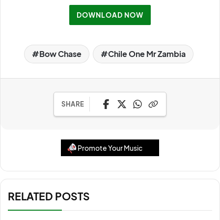
DOWNLOAD NOW
Bow Chase
Chile One Mr Zambia
SHARE
Promote Your Music
RELATED POSTS