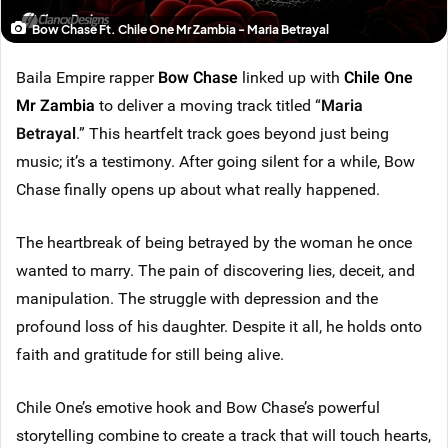
Bow Chase Ft. Chile One Mr Zambia - Maria Betrayal
Baila Empire rapper
Bow Chase
linked up with
Chile One
Mr Zambia
to deliver a moving track titled “
Maria
Betrayal
.” This heartfelt track goes beyond just being
music; it’s a testimony. After going silent for a while, Bow
Chase finally opens up about what really happened.
The heartbreak of being betrayed by the woman he once
wanted to marry. The pain of discovering lies, deceit, and
manipulation. The struggle with depression and the
profound loss of his daughter. Despite it all, he holds onto
faith and gratitude for still being alive.
Chile One’s emotive hook and Bow Chase’s powerful
storytelling combine to create a track that will touch hearts,