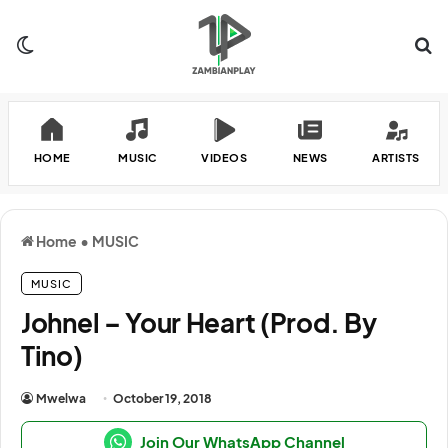
Switch skin
Se
HOME
MUSIC
VIDEOS
NEWS
ARTISTS
Home
•
MUSIC
MUSIC
Johnel – Your Heart (Prod. By
Tino)
Mwelwa
October 19, 2018
Join Our WhatsApp Channel