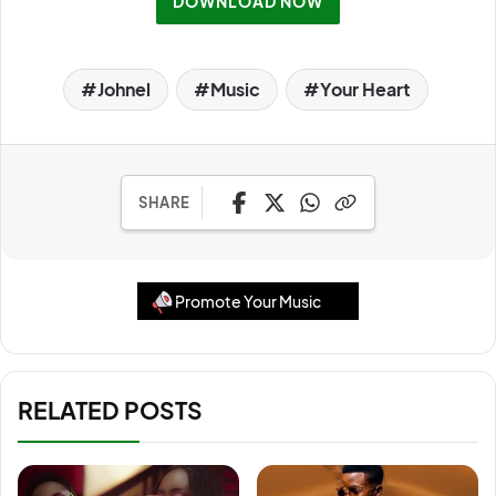
DOWNLOAD NOW
Johnel
Music
Your Heart
SHARE
Promote Your Music
RELATED POSTS