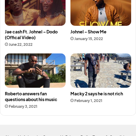
Jae cash Ft. Johnel – Dodo
Johnel – Show Me
(Offical Video)
January 15, 2022
June 22, 2022
Roberto answers fan
Macky 2 says he is not rich
questions about his music
February 1, 2021
February 3, 2021