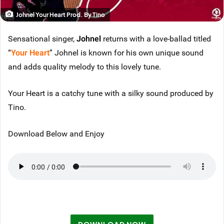
Johnel Your Heart Prod. By Tino
Sensational singer,
Johnel
returns with a love-ballad titled
“
Your Heart
” Johnel is known for his own unique sound
and adds quality melody to this lovely tune.
Your Heart is a catchy tune with a silky sound produced by
Tino.
Download Below and Enjoy