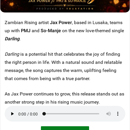
Zambian Rising artist
Jax Power
, based in Lusaka, teams
up with
PMJ
and
So-Manje
on the new love-themed single
Darling
.
Darling
is a potential hit that celebrates the joy of finding
the right person in life. With a natural sound and relatable
message, the song captures the warm, uplifting feeling
that comes from being with a true partner.
As Jax Power continues to grow, this release stands out as
another strong step in his rising music journey.