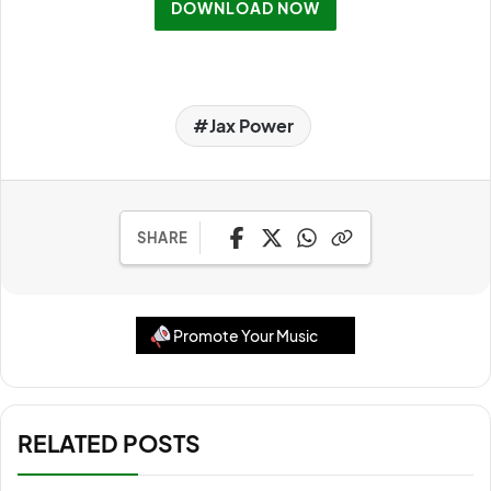
DOWNLOAD NOW
Jax Power
SHARE
Promote Your Music
RELATED POSTS