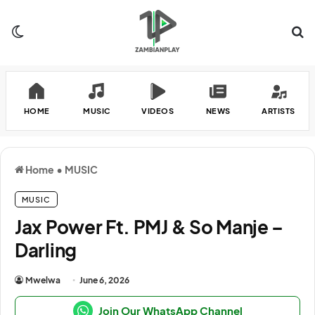
Switch skin
Se
HOME
MUSIC
VIDEOS
NEWS
ARTISTS
Home
•
MUSIC
MUSIC
Jax Power Ft. PMJ & So Manje –
Darling
Mwelwa
June 6, 2026
Join Our WhatsApp Channel