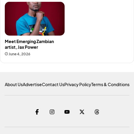
Meet Emerging Zambian
artist, Jax Power
June 4, 2026
About Us
Advertise
Contact Us
Privacy Policy
Terms & Conditions