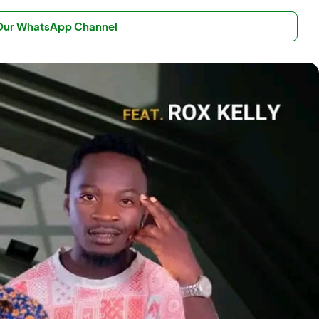
 Our WhatsApp Channel