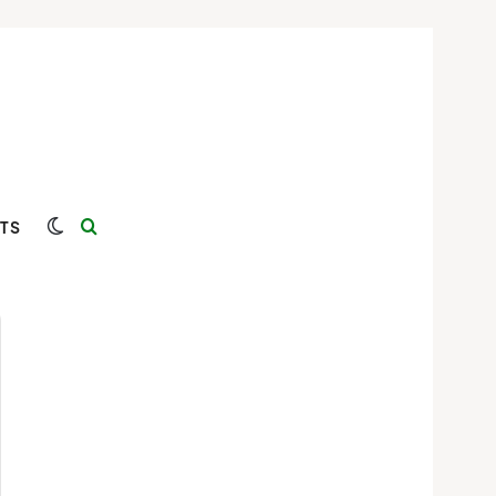
Switch skin
Search for
TS