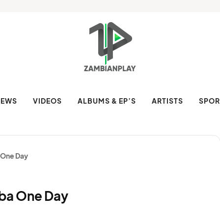
NEWS
VIDEOS
ALBUMS & EP’S
ARTISTS
SPOR
a One Day
ziba One Day