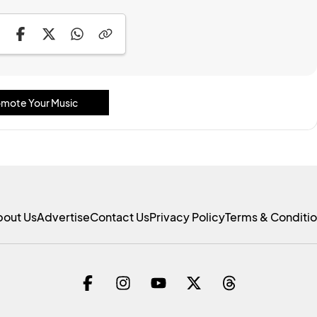
mote Your Music
bout Us
Advertise
Contact Us
Privacy Policy
Terms & Conditi