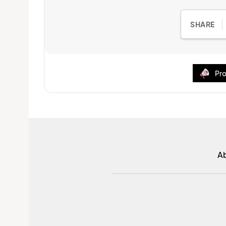
SHARE
Pro
A