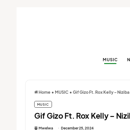
MUSIC
Home
•
MUSIC
•
Gif Gizo Ft. Rox Kelly – Nizib
MUSIC
Gif Gizo Ft. Rox Kelly – Ni
Mwelwa
December 25, 2024