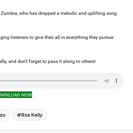
, Zambia, who has dropped a melodic and uplifting song
ng listeners to give their all in everything they pursue
ly, and don’t forget to pass it along to others!
OWNLOAD NOW
izo
Rox Kelly