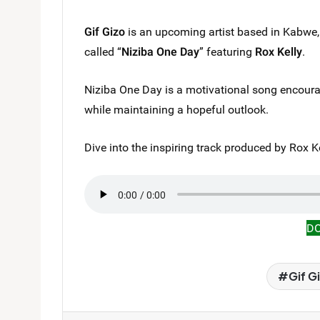
Gif Gizo
is an upcoming artist based in Kabwe
called “
Niziba One Day
” featuring
Rox Kelly
.
Niziba One Day is a motivational song encouragi
while maintaining a hopeful outlook.
Dive into the inspiring track produced by Rox Kel
D
Gif G