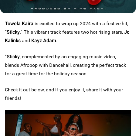
Towela Kaira
is excited to wrap up 2024 with a festive hit,
“
Sticky
.” This vibrant track features two hot rising stars,
Jc
Kalinks
and
Kayz Adam
.
“
Sticky
, complemented by an engaging music video,
blends Afropop with Dancehall, creating the perfect track
for a great time for the holiday season.
Check it out below, and if you enjoy it, share it with your
friends!