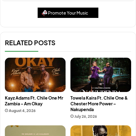
Promote Your Music
RELATED POSTS
Kayz Adams Ft. Chile One Mr
Towela Kaira Ft. Chile One &
Zambia – Am Okay
Chester More Power –
Nakupenda
August 4, 2026
July 26, 2026