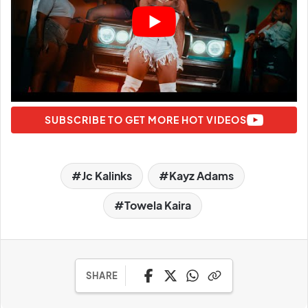
SUBSCRIBE TO GET MORE HOT VIDEOS
Jc Kalinks
Kayz Adams
Towela Kaira
SHARE