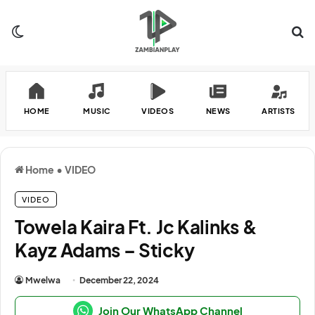
Switch skin
Se
HOME
MUSIC
VIDEOS
NEWS
ARTISTS
Home
•
VIDEO
VIDEO
Towela Kaira Ft. Jc Kalinks &
Kayz Adams – Sticky
Mwelwa
December 22, 2024
Join Our WhatsApp Channel