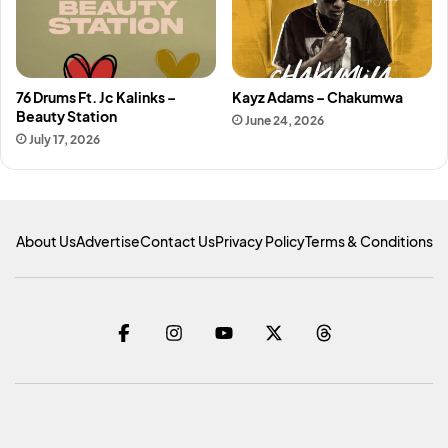
76 Drums Ft. Jc Kalinks –
Kayz Adams – Chakumwa
Beauty Station
June 24, 2026
July 17, 2026
About Us
Advertise
Contact Us
Privacy Policy
Terms & Conditions