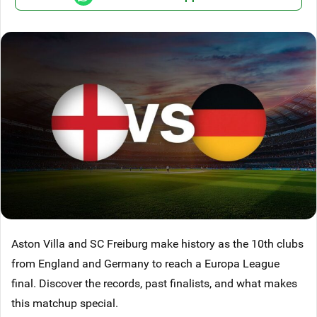
Aston Villa and SC Freiburg make history as the 10th clubs
from England and Germany to reach a Europa League
final. Discover the records, past finalists, and what makes
this matchup special.