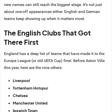
new names can still reach the biggest stage. It’s not just
about one-off appearances either. English and German
teams keep showing up when it matters most.
The English Clubs That Got
There First
England has a deep list of teams that have made it to the
Europa League (or old UEFA Cup) final. Before Aston Villa
this year, here are the nine others:
Liverpool
Tottenham Hotspur
Chelsea
Manchester United
Ipswich Town