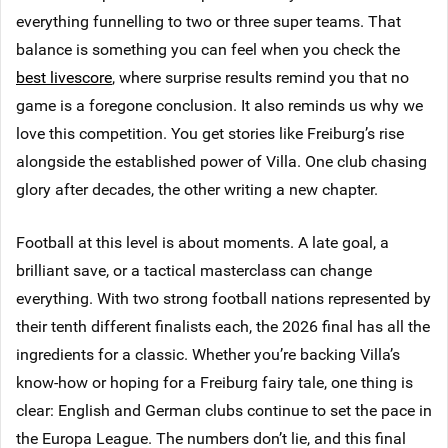
everything funnelling to two or three super teams. That
balance is something you can feel when you check the
best livescore
, where surprise results remind you that no
game is a foregone conclusion. It also reminds us why we
love this competition. You get stories like Freiburg’s rise
alongside the established power of Villa. One club chasing
glory after decades, the other writing a new chapter.
Football at this level is about moments. A late goal, a
brilliant save, or a tactical masterclass can change
everything. With two strong football nations represented by
their tenth different finalists each, the 2026 final has all the
ingredients for a classic. Whether you’re backing Villa’s
know-how or hoping for a Freiburg fairy tale, one thing is
clear: English and German clubs continue to set the pace in
the Europa League. The numbers don’t lie, and this final