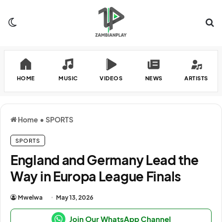
Switch skin
Se
HOME
MUSIC
VIDEOS
NEWS
ARTISTS
Home
•
SPORTS
SPORTS
England and Germany Lead the
Way in Europa League Finals
Mwelwa
May 13, 2026
Join Our WhatsApp Channel