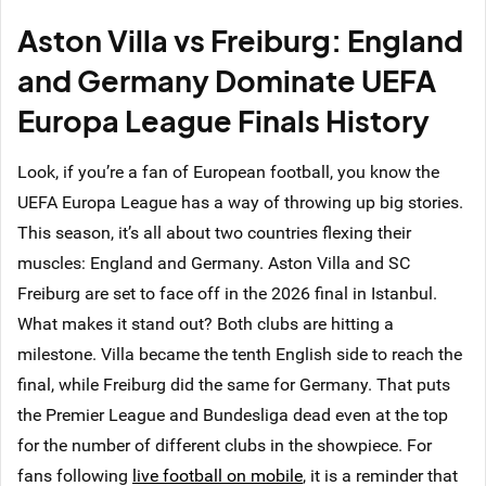
Aston Villa vs Freiburg: England
and Germany Dominate UEFA
Europa League Finals History
Look, if you’re a fan of European football, you know the
UEFA Europa League has a way of throwing up big stories.
This season, it’s all about two countries flexing their
muscles: England and Germany. Aston Villa and SC
Freiburg are set to face off in the 2026 final in Istanbul.
What makes it stand out? Both clubs are hitting a
milestone. Villa became the tenth English side to reach the
final, while Freiburg did the same for Germany. That puts
the Premier League and Bundesliga dead even at the top
for the number of different clubs in the showpiece. For
fans following
live football on mobile
, it is a reminder that