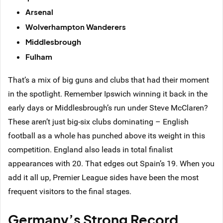
Arsenal
Wolverhampton Wanderers
Middlesbrough
Fulham
That’s a mix of big guns and clubs that had their moment
in the spotlight. Remember Ipswich winning it back in the
early days or Middlesbrough’s run under Steve McClaren?
These aren’t just big-six clubs dominating – English
football as a whole has punched above its weight in this
competition. England also leads in total finalist
appearances with 20. That edges out Spain’s 19. When you
add it all up, Premier League sides have been the most
frequent visitors to the final stages.
Germany’s Strong Record