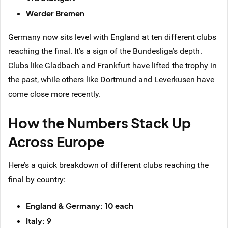
Werder Bremen
Germany now sits level with England at ten different clubs
reaching the final. It’s a sign of the Bundesliga’s depth.
Clubs like Gladbach and Frankfurt have lifted the trophy in
the past, while others like Dortmund and Leverkusen have
come close more recently.
How the Numbers Stack Up
Across Europe
Here’s a quick breakdown of different clubs reaching the
final by country:
England & Germany: 10 each
Italy: 9