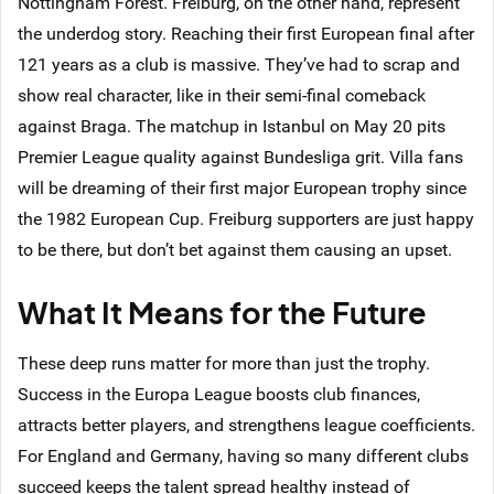
Nottingham Forest. Freiburg, on the other hand, represent
the underdog story. Reaching their first European final after
121 years as a club is massive. They’ve had to scrap and
show real character, like in their semi-final comeback
against Braga. The matchup in Istanbul on May 20 pits
Premier League quality against Bundesliga grit. Villa fans
will be dreaming of their first major European trophy since
the 1982 European Cup. Freiburg supporters are just happy
to be there, but don’t bet against them causing an upset.
What It Means for the Future
These deep runs matter for more than just the trophy.
Success in the Europa League boosts club finances,
attracts better players, and strengthens league coefficients.
For England and Germany, having so many different clubs
succeed keeps the talent spread healthy instead of