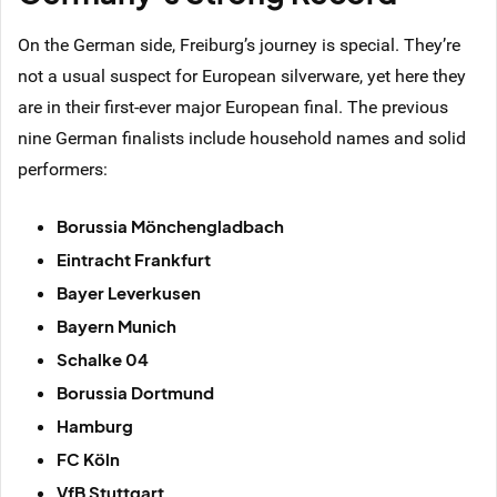
On the German side, Freiburg’s journey is special. They’re
not a usual suspect for European silverware, yet here they
are in their first-ever major European final. The previous
nine German finalists include household names and solid
performers:
Borussia Mönchengladbach
Eintracht Frankfurt
Bayer Leverkusen
Bayern Munich
Schalke 04
Borussia Dortmund
Hamburg
FC Köln
VfB Stuttgart