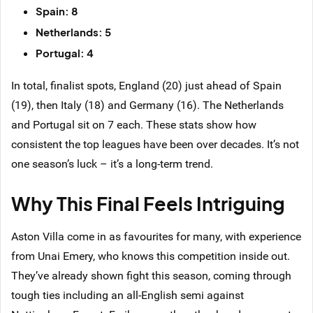
Spain: 8
Netherlands: 5
Portugal: 4
In total, finalist spots, England (20) just ahead of Spain
(19), then Italy (18) and Germany (16). The Netherlands
and Portugal sit on 7 each. These stats show how
consistent the top leagues have been over decades. It’s not
one season’s luck – it’s a long-term trend.
Why This Final Feels Intriguing
Aston Villa come in as favourites for many, with experience
from Unai Emery, who knows this competition inside out.
They’ve already shown fight this season, coming through
tough ties including an all-English semi against