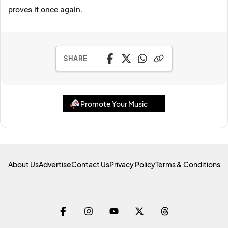
proves it once again.
SHARE
Promote Your Music
About Us
Advertise
Contact Us
Privacy Policy
Terms & Conditions