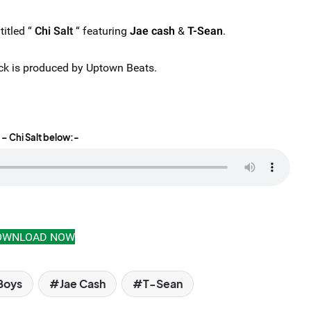
itled “
Chi Salt
“ featuring
Jae cash
&
T-Sean
.
 track is produced by Uptown Beats.
– Chi Salt below:-
OWNLOAD NOW
Boys
Jae Cash
T-Sean