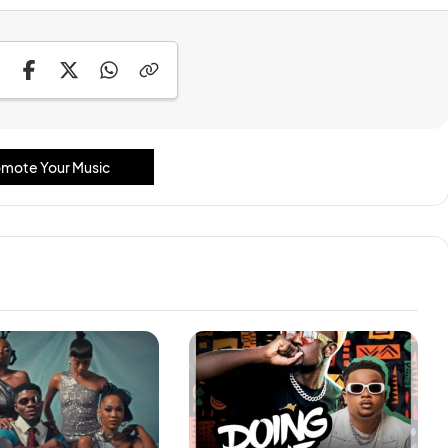
mote Your Music