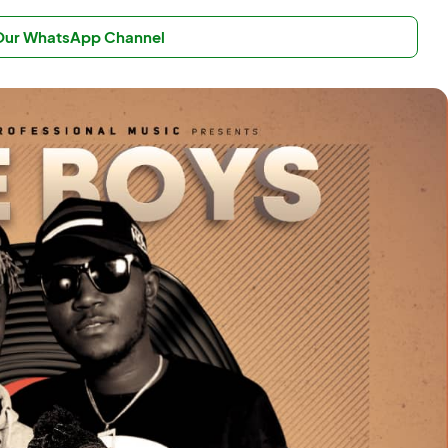
 Our WhatsApp Channel