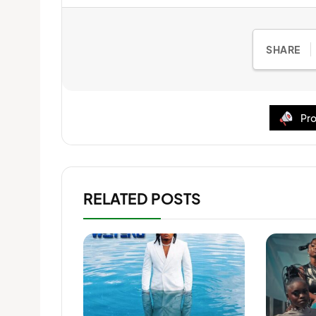
SHARE
Pro
RELATED POSTS