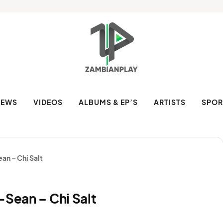
NEWS
VIDEOS
ALBUMS & EP’S
ARTISTS
SPOR
an – Chi Salt
-Sean – Chi Salt