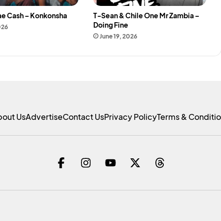
ae Cash – Konkonsha
T-Sean & Chile One Mr Zambia –
Doing Fine
026
June 19, 2026
bout Us
Advertise
Contact Us
Privacy Policy
Terms & Conditi