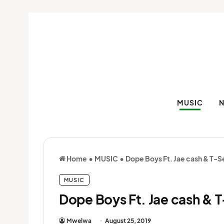
MUSIC
Home
•
MUSIC
•
Dope Boys Ft. Jae cash & T-Se
MUSIC
Dope Boys Ft. Jae cash & T
Mwelwa
August 25, 2019