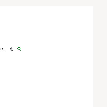
Switch skin
Search for
TS