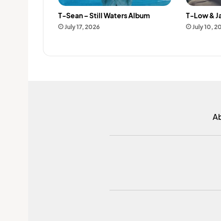
T-Sean – Still Waters Album
T-Low & J
July 17, 2026
July 10, 2
A