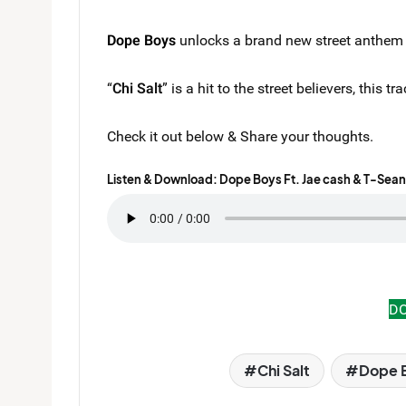
Dope Boys
unlocks a brand new street anthem t
“
Chi Salt
” is a hit to the street believers, this
Check it out below & Share your thoughts.
Listen & Download: Dope Boys Ft. Jae cash & T-Sean 
D
Chi Salt
Dope 