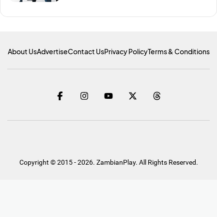
About Us
Advertise
Contact Us
Privacy Policy
Terms & Conditions
Copyright © 2015 - 2026. ZambianPlay. All Rights Reserved.