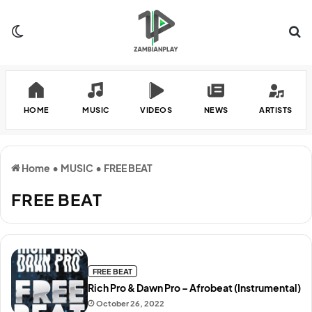
Switch skin
Se
HOME
MUSIC
VIDEOS
NEWS
ARTISTS
Home
•
MUSIC
•
FREE BEAT
FREE BEAT
FREE BEAT
Rich Pro & Dawn Pro – Afrobeat (Instrumental)
October 26, 2022