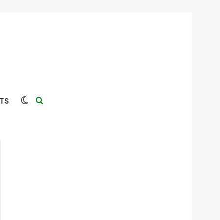
Switch skin
Search for
TS