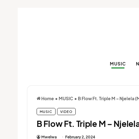
MUSIC
Home
•
MUSIC
•
B Flow Ft. Triple M – Njelela 
MUSIC
VIDEO
B Flow Ft. Triple M – Njele
Mwelwa
February 2, 2024