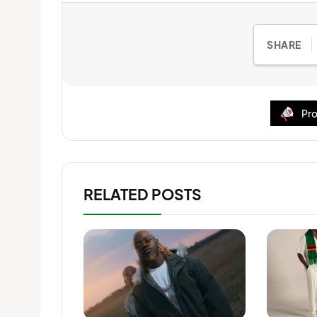
SHARE
Pro
RELATED POSTS