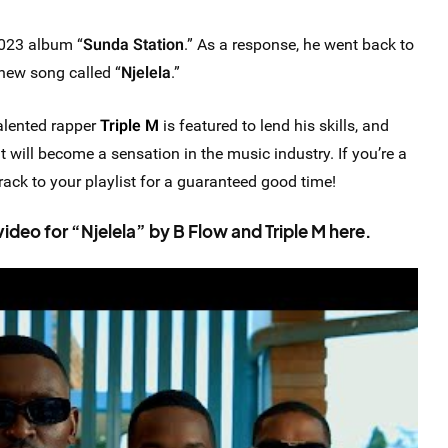
2023 album “
Sunda Station
.” As a response, he went back to
new song called “
Njelela
.”
talented rapper
Triple M
is featured to lend his skills, and
 will become a sensation in the music industry. If you’re a
ack to your playlist for a guaranteed good time!
eo for “Njelela” by B Flow and Triple M here.