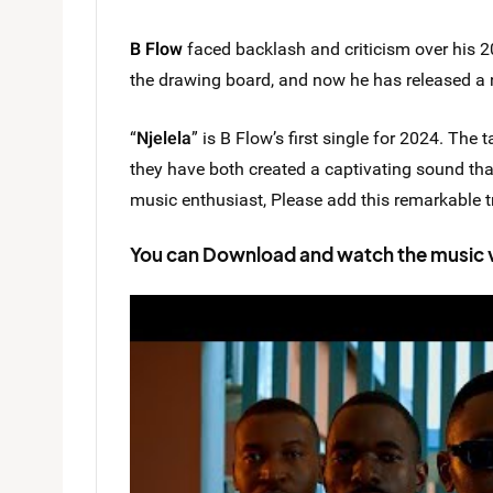
B Flow
faced backlash and criticism over his 
the drawing board, and now he has released a 
“
Njelela
” is B Flow’s first single for 2024. The 
they have both created a captivating sound that
music enthusiast, Please add this remarkable tr
You can Download and watch the music vid