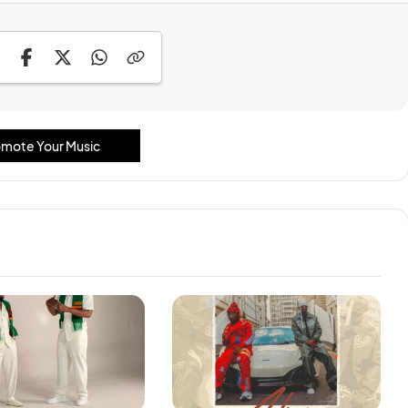
mote Your Music