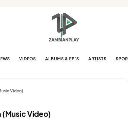
NEWS
VIDEOS
ALBUMS & EP’S
ARTISTS
SPOR
(Music Video)
la (Music Video)