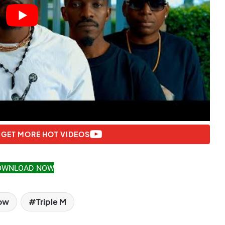
 GET MORE HOT VIDEOS
OWNLOAD NOW
low
Triple M