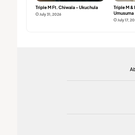
Triple M Ft. Chiwala – Ukuchula
Triple M &
Umusuma
July 31, 2026
July 17, 2
A