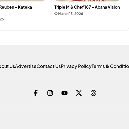
 Reuben – Kateka
Triple M & Chef 187 – Abana Vision
March 13, 2026
026
bout Us
Advertise
Contact Us
Privacy Policy
Terms & Conditi