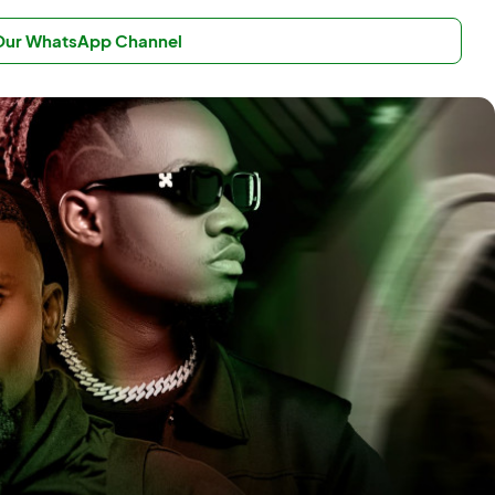
 Our WhatsApp Channel