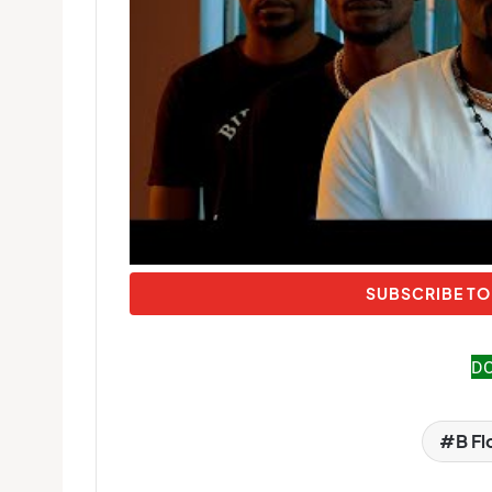
SUBSCRIBE TO
D
B F