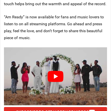
touch helps bring out the warmth and appeal of the record.
“Am Ready” is now available for fans and music lovers to
listen to on all streaming platforms. Go ahead and press
play, feel the love, and don’t forget to share this beautiful
piece of music.