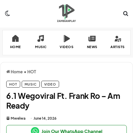
Switch skin
Se
HOME
MUSIC
VIDEOS
NEWS
ARTISTS
Home
•
HOT
HOT
MUSIC
VIDEO
6.1 Wegoviral Ft. Frank Ro – Am
Ready
Mwelwa
June 14, 2026
Join Our WhatsApp Channel