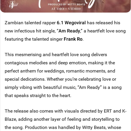
Zambian talented rapper
6.1 Wegoviral
has released his
new infectious hit single, “
Am Ready
,” a heartfelt love song
featuring the talented singer
Frank Ro
.
This mesmerising and heartfelt love song delivers
contagious melodies and deep emotion, making it the
perfect anthem for weddings, romantic moments, and
special dedications. Whether you’re celebrating love or
simply vibing with beautiful music, “Am Ready” is a song
that speaks straight to the heart.
The release also comes with visuals directed by ERT and K-
Blaze, adding another layer of feeling and storytelling to
the song. Production was handled by Witty Beats, whose