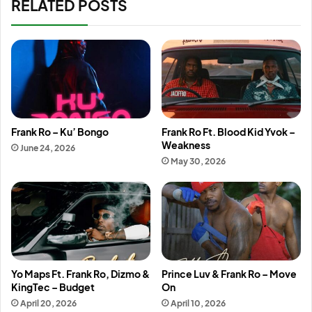
RELATED POSTS
Frank Ro – Ku’ Bongo
Frank Ro Ft. Blood Kid Yvok –
Weakness
June 24, 2026
May 30, 2026
Yo Maps Ft. Frank Ro, Dizmo &
Prince Luv & Frank Ro – Move
KingTec – Budget
On
April 20, 2026
April 10, 2026