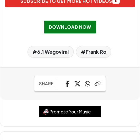
SUBSCRIBE TO GET MORE HOT VIDEOS
DOWNLOAD NOW
6.1 Wegoviral
Frank Ro
SHARE
Promote Your Music