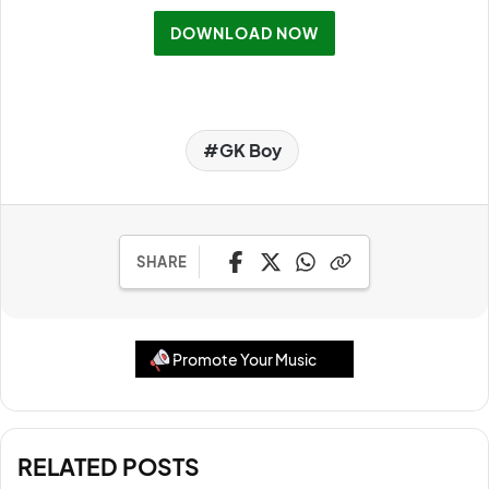
DOWNLOAD NOW
GK Boy
SHARE
Promote Your Music
RELATED POSTS