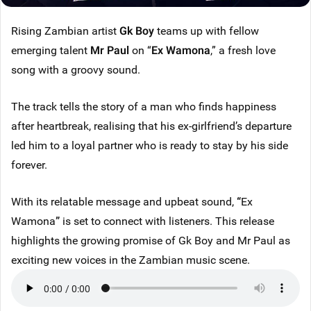
Rising Zambian artist
Gk Boy
teams up with fellow
emerging talent
Mr Paul
on “
Ex Wamona
,” a fresh love
song with a groovy sound.
The track tells the story of a man who finds happiness
after heartbreak, realising that his ex-girlfriend’s departure
led him to a loyal partner who is ready to stay by his side
forever.
With its relatable message and upbeat sound,
“
Ex
Wamona
”
is set to connect with listeners. This release
highlights the growing promise of Gk Boy and Mr Paul as
exciting new voices in the Zambian music scene.