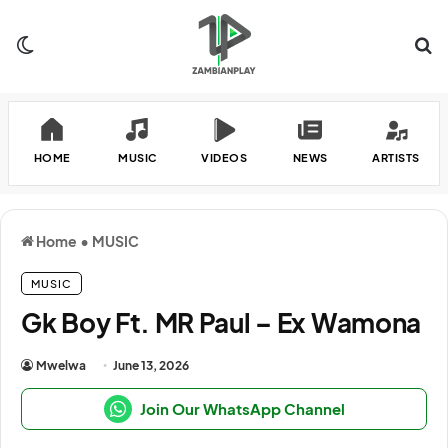
Switch skin
Se
HOME
MUSIC
VIDEOS
NEWS
ARTISTS
Home
•
MUSIC
MUSIC
Gk Boy Ft. MR Paul – Ex Wamona
Mwelwa
June 13, 2026
Join Our WhatsApp Channel