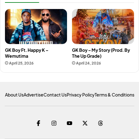
GK Boy Ft. Happy K –
GK Boy – My Story (Prod. By
Wemutima
The Up Grade)
April 25, 2026
April 24, 2026
About Us
Advertise
Contact Us
Privacy Policy
Terms & Conditions