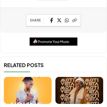
SHARE
Promote Your Music
RELATED POSTS