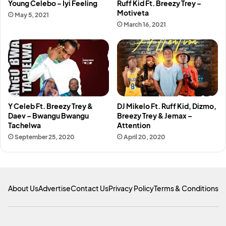
Young Celebo – Iyi Feeling
Ruff Kid Ft. Breezy Trey –
Motiveta
May 5, 2021
March 16, 2021
Y Celeb Ft. Breezy Trey &
DJ Mikelo Ft. Ruff Kid, Dizmo,
Daev – Bwangu Bwangu
Breezy Trey & Jemax –
Tachelwa
Attention
September 25, 2020
April 20, 2020
About Us
Advertise
Contact Us
Privacy Policy
Terms & Conditions