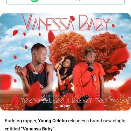
Budding rapper,
Young Celebo
releases a brand new single
entitled “
Vanessa Baby
“.