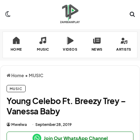
Switch skin
Se
HOME
MUSIC
VIDEOS
NEWS
ARTISTS
Home
•
MUSIC
MUSIC
Young Celebo Ft. Breezy Trey –
Vanessa Baby
Mwelwa
September 28, 2019
Join Our WhatsApp Channel