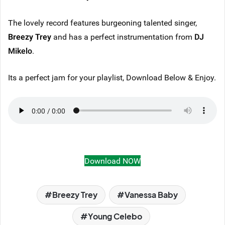
The lovely record features burgeoning talented singer,
Breezy Trey
and has a perfect instrumentation from
DJ
Mikelo
.
Its a perfect jam for your playlist, Download Below & Enjoy.
Download NOW
Breezy Trey
Vanessa Baby
Young Celebo