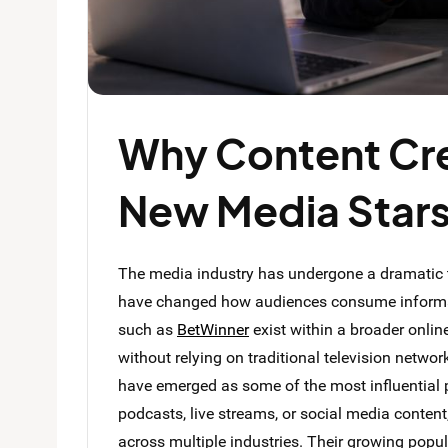
Why Content Cr
New Media Star
The media industry has undergone a dramatic t
have changed how audiences consume informat
such as
BetWinner
exist within a broader onli
without relying on traditional television netwo
have emerged as some of the most influential 
podcasts, live streams, or social media conten
across multiple industries. Their growing popul