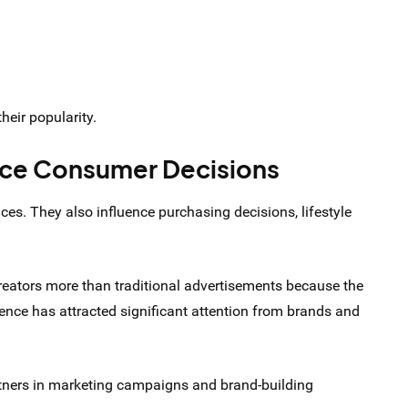
heir popularity.
nce Consumer Decisions
es. They also influence purchasing decisions, lifestyle
eators more than traditional advertisements because the
ence has attracted significant attention from brands and
rtners in marketing campaigns and brand-building