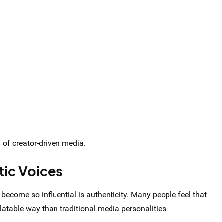
of creator-driven media.
tic Voices
become so influential is authenticity. Many people feel that
atable way than traditional media personalities.