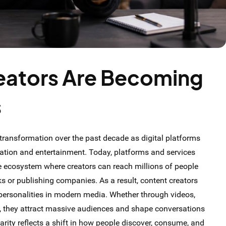
eators Are Becoming
s
ransformation over the past decade as digital platforms
ion and entertainment. Today, platforms and services
ne ecosystem where creators can reach millions of people
rks or publishing companies. As a result, content creators
personalities in modern media. Whether through videos,
t, they attract massive audiences and shape conversations
arity reflects a shift in how people discover, consume, and