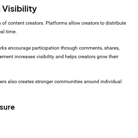
Visibility
 of content creators. Platforms allow creators to distribute
eal time.
works encourage participation through comments, shares,
ement increases visibility and helps creators grow their
wers also creates stronger communities around individual
osure