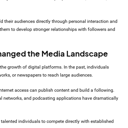
ild their audiences directly through personal interaction and
hem to develop stronger relationships with followers and
Changed the Media Landscape
 the growth of digital platforms. In the past, individuals
tworks, or newspapers to reach large audiences.
nternet access can publish content and build a following.
al networks, and podcasting applications have dramatically
 talented individuals to compete directly with established