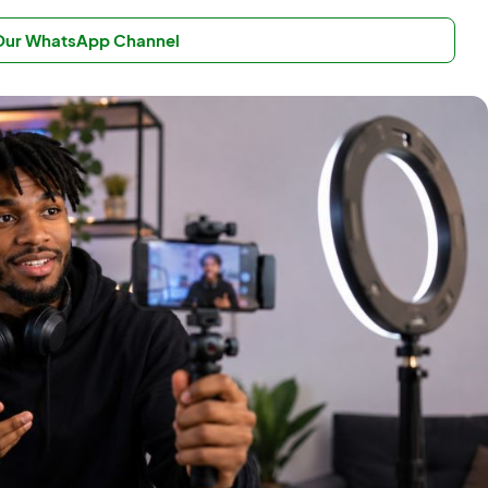
 Our WhatsApp Channel