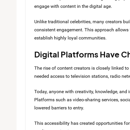
engage with content in the digital age.
Unlike traditional celebrities, many creators bu
consistent engagement. This approach allows t
establish highly loyal communities.
Digital Platforms Have 
The rise of content creators is closely linked to
needed access to television stations, radio ne
Today, anyone with creativity, knowledge, and i
Platforms such as video-sharing services, soci
lowered barriers to entry.
This accessibility has created opportunities for