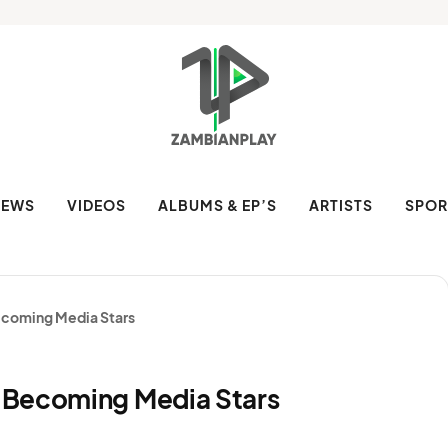
NEWS
VIDEOS
ALBUMS & EP’S
ARTISTS
SPOR
ecoming Media Stars
 Becoming Media Stars