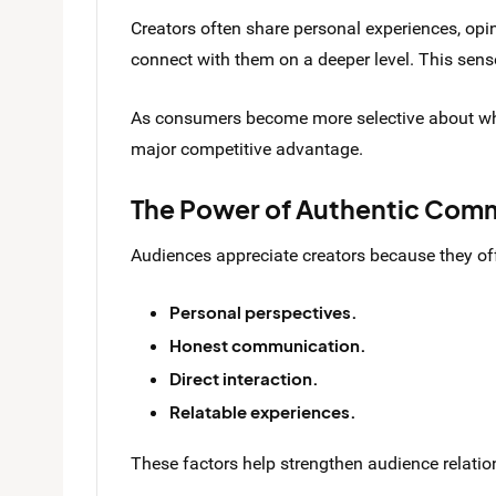
Creators often share personal experiences, opi
connect with them on a deeper level. This sense
As consumers become more selective about wher
major competitive advantage.
The Power of Authentic Com
Audiences appreciate creators because they off
Personal perspectives.
Honest communication.
Direct interaction.
Relatable experiences.
These factors help strengthen audience relatio