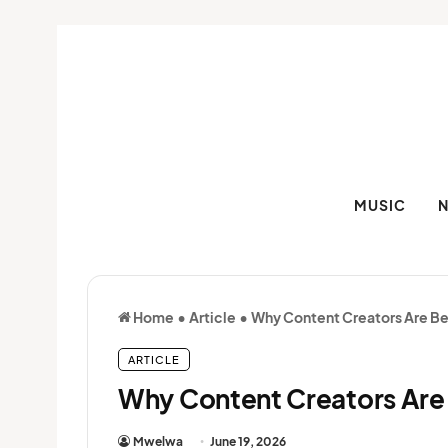
MUSIC
Home
•
Article
•
Why Content Creators Are B
ARTICLE
Why Content Creators Are
Mwelwa
June 19, 2026