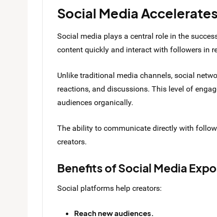
Social Media Accelerates 
Social media plays a central role in the success
content quickly and interact with followers in r
Unlike traditional media channels, social net
reactions, and discussions. This level of engag
audiences organically.
The ability to communicate directly with follo
creators.
Benefits of Social Media Exp
Social platforms help creators:
Reach new audiences.