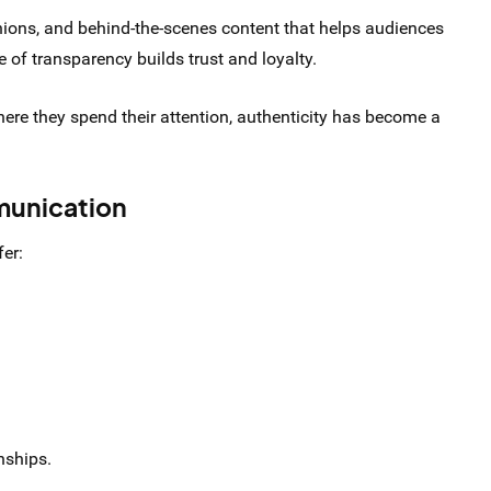
nions, and behind-the-scenes content that helps audiences
 of transparency builds trust and loyalty.
e they spend their attention, authenticity has become a
munication
er:
nships.