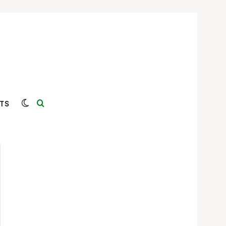
Switch skin
Search for
TS