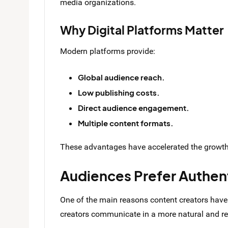
media organizations.
Why Digital Platforms Matter
Modern platforms provide:
Global audience reach.
Low publishing costs.
Direct audience engagement.
Multiple content formats.
These advantages have accelerated the growth 
Audiences Prefer Authen
One of the main reasons content creators have 
creators communicate in a more natural and rel