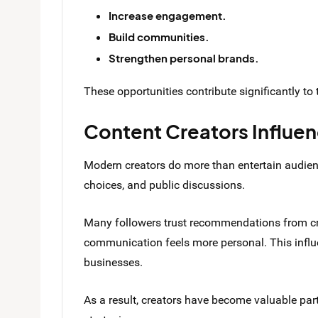
Increase engagement.
Build communities.
Strengthen personal brands.
These opportunities contribute significantly to t
Content Creators Influe
Modern creators do more than entertain audienc
choices, and public discussions.
Many followers trust recommendations from cr
communication feels more personal. This influ
businesses.
As a result, creators have become valuable pa