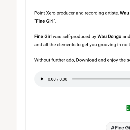
Point Xero producer and recording artiste,
Wau
“
Fine Girl
”.
Fine Girl
was self-produced by
Wau Dongo
and 
and all the elements to get you grooving in no 
Without further ado, Download and enjoy the s
D
Fine Gi