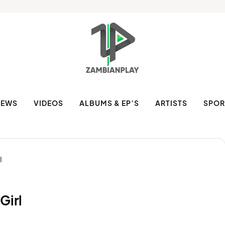
NEWS
VIDEOS
ALBUMS & EP’S
ARTISTS
SPOR
l
Girl