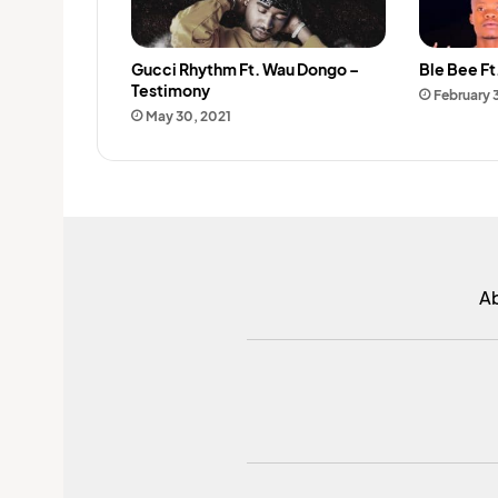
Gucci Rhythm Ft. Wau Dongo –
Ble Bee Ft.
Testimony
February 
May 30, 2021
A