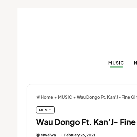
MUSIC
Home
•
MUSIC
•
Wau Dongo Ft. Kan’J- Fine Gir
MUSIC
Wau Dongo Ft. Kan’J- Fine 
Mwelwa
February 26, 2021