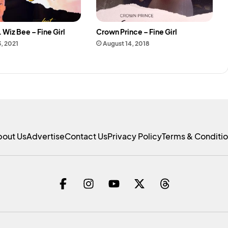
 Wiz Bee – Fine Girl
Crown Prince – Fine Girl
3, 2021
August 14, 2018
bout Us
Advertise
Contact Us
Privacy Policy
Terms & Conditi