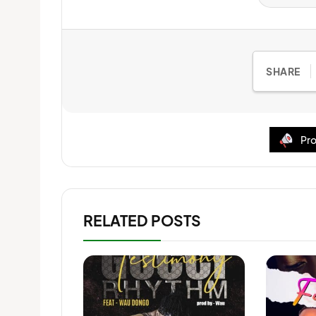
SHARE
Pro
RELATED POSTS