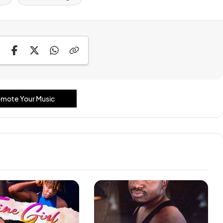
mote Your Music