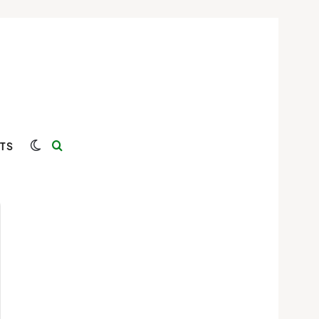
Switch skin
Search for
TS