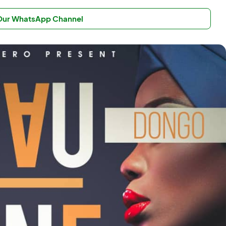
 Our WhatsApp Channel