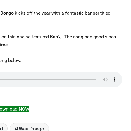
 Dongo
kicks off the year with a fantastic banger titled
on this one he featured
Kan’J
. The song has good vibes
time.
ong below.
ownload NOW
rl
Wau Dongo