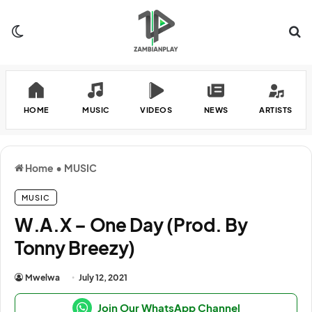
Switch skin
Se
HOME
MUSIC
VIDEOS
NEWS
ARTISTS
Home
•
MUSIC
MUSIC
W.A.X – One Day (Prod. By
Tonny Breezy)
Mwelwa
July 12, 2021
Join Our WhatsApp Channel