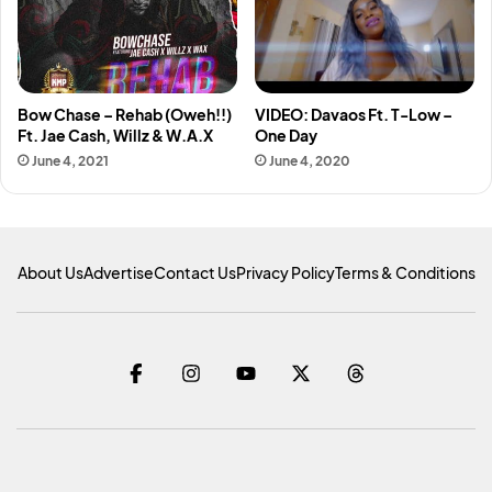
Bow Chase – Rehab (Oweh!!)
VIDEO: Davaos Ft. T-Low –
Ft. Jae Cash, Willz & W.A.X
One Day
June 4, 2021
June 4, 2020
About Us
Advertise
Contact Us
Privacy Policy
Terms & Conditions