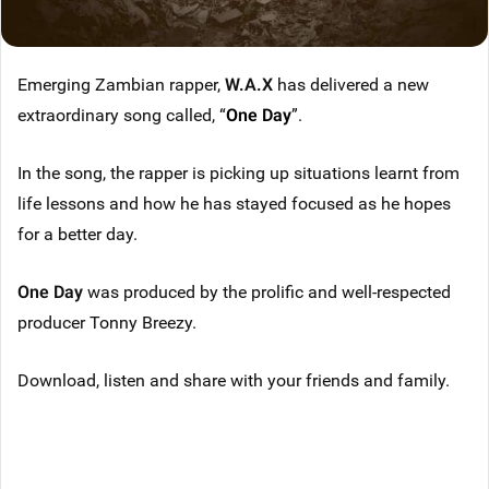
Emerging Zambian rapper,
W.A.X
has delivered a new
extraordinary song called, “
One Day
”.
In the song, the rapper is picking up situations learnt from
life lessons and how he has stayed focused as he hopes
for a better day.
One Day
was produced by the prolific and well-respected
producer Tonny Breezy.
Download, listen and share with your friends and family.