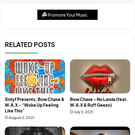
Promote Your Music
RELATED POSTS
Xinlyf Presents; Bow Chase &
Bow Chase – No Landa (feat.
W.A.X – “Woke Up Feeling
W.A.X & Ruff Geezo)
Like This”
July 2, 2021
August 2, 2021