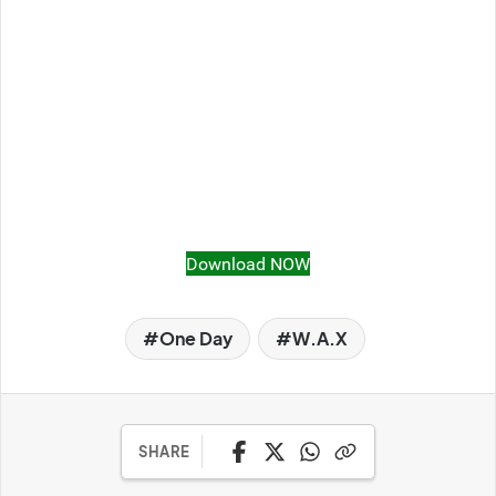
Download NOW
One Day
W.A.X
SHARE