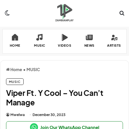
Switch skin
Se
HOME
MUSIC
VIDEOS
NEWS
ARTISTS
Home
•
MUSIC
MUSIC
Viper Ft. Y Cool – You Can’t
Manage
Mwelwa
December 30, 2023
Join Our WhatsApp Channel