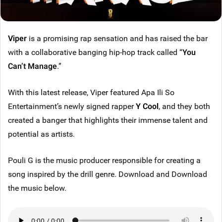
Viper
is a promising rap sensation and has raised the bar
with a collaborative banging hip-hop track called “
You
Can’t Manage
.”
With this latest release, Viper featured Apa Ili So
Entertainment’s newly signed rapper
Y Cool
, and they both
created a banger that highlights their immense talent and
potential as artists.
Pouli G is the music producer responsible for creating a
song inspired by the drill genre. Download and Download
the music below.