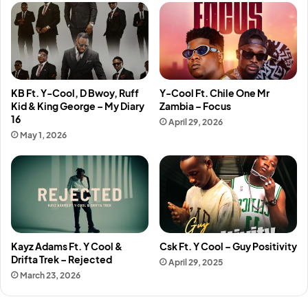
KB Ft. Y-Cool, D Bwoy, Ruff
Y-Cool Ft. Chile One Mr
Kid & King George – My Diary
Zambia – Focus
16
April 29, 2026
May 1, 2026
Kayz Adams Ft. Y Cool &
Csk Ft. Y Cool – Guy Positivity
Drifta Trek – Rejected
April 29, 2025
March 23, 2026