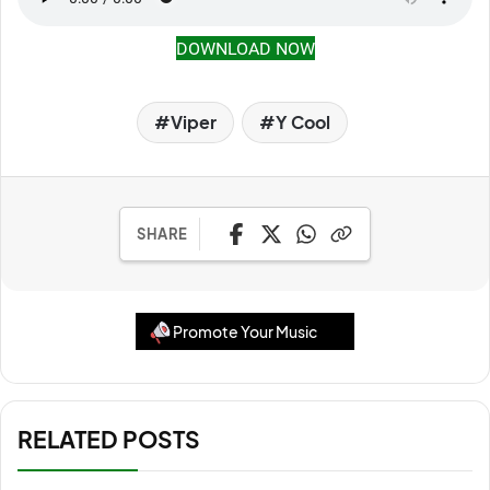
DOWNLOAD NOW
Viper
Y Cool
SHARE
Promote Your Music
RELATED POSTS