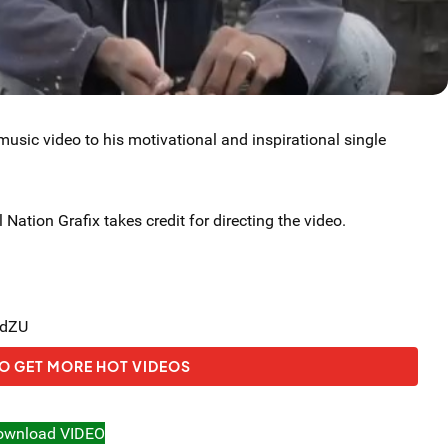
usic video to his motivational and inspirational single
 Nation Grafix takes credit for directing the video.
ydZU
O GET MORE HOT VIDEOS
ownload VIDEO