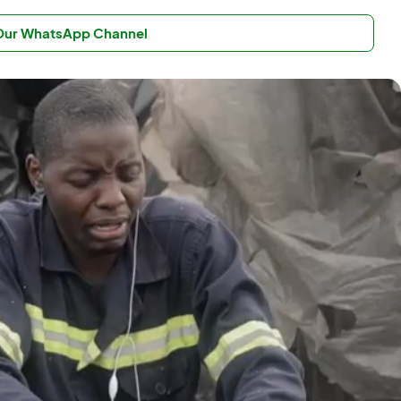
 Our WhatsApp Channel