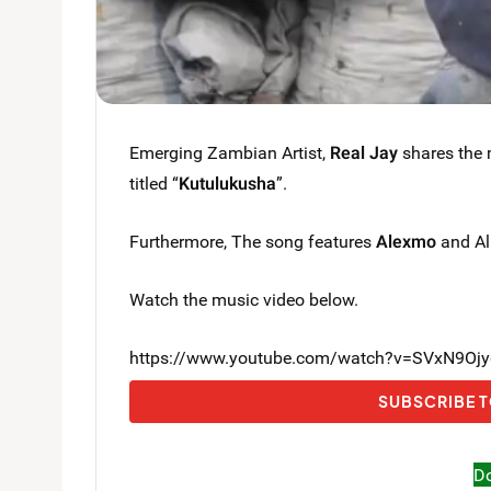
Emerging Zambian Artist,
Real Jay
shares the m
titled “
Kutulukusha
”.
Furthermore, The song features
Alexmo
and All
Watch the music video below.
https://www.youtube.com/watch?v=SVxN9Oj
SUBSCRIBE T
D