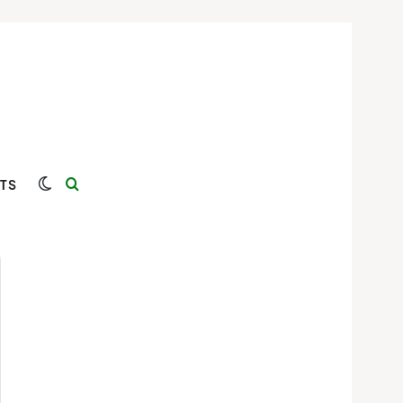
Switch skin
Search for
TS