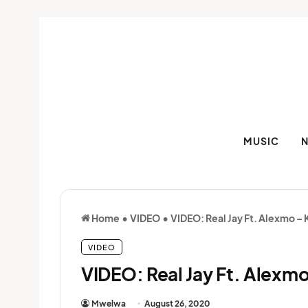
MUSIC
Home
•
VIDEO
•
VIDEO: Real Jay Ft. Alexmo –
VIDEO
VIDEO: Real Jay Ft. Alexm
Mwelwa
August 26, 2020