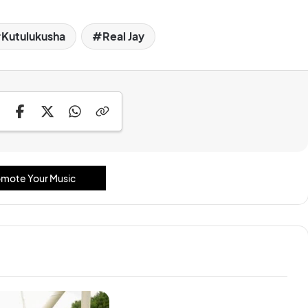
Kutulukusha
Real Jay
mote Your Music