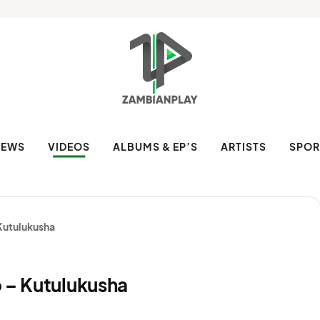
NEWS
VIDEOS
ALBUMS & EP’S
ARTISTS
SPOR
 Kutulukusha
o – Kutulukusha