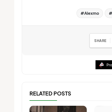
Alexmo
SHARE
Pro
RELATED POSTS