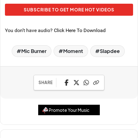
SUBSCRIBE TO GET MORE HOT VIDEOS
You don’t have audio?
Click Here To Download
Mic Burner
Moment
Slapdee
SHARE
Promote Your Music