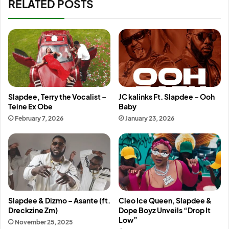
RELATED POSTS
Slapdee, Terry the Vocalist –
JC kalinks Ft. Slapdee – Ooh
Teine Ex Obe
Baby
February 7, 2026
January 23, 2026
Slapdee & Dizmo – Asante (ft.
Cleo Ice Queen, Slapdee &
Dreckzine Zm)
Dope Boyz Unveils “Drop It
Low”
November 25, 2025