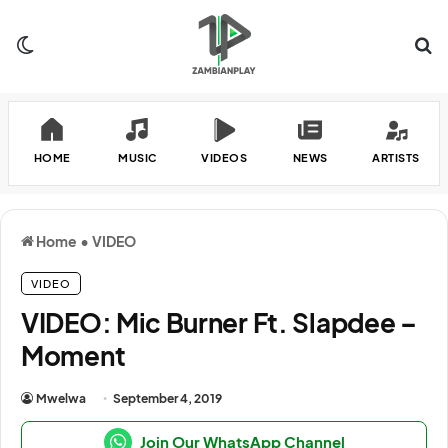
Switch skin
Se
HOME
MUSIC
VIDEOS
NEWS
ARTISTS
Home
•
VIDEO
VIDEO
VIDEO: Mic Burner Ft. Slapdee –
Moment
Mwelwa
September 4, 2019
Join Our WhatsApp Channel