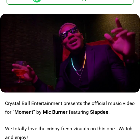
Crystal Ball Entertainment presents the official music video
for “
Moment
” by
Mic Burner
featuring
Slapdee
.
We totally love the crispy fresh visuals on this one. Watch
and enjoy!