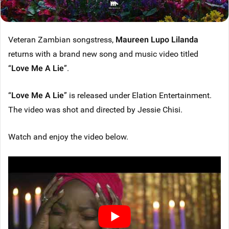
Veteran Zambian songstress,
Maureen Lupo Lilanda
returns with a brand new song and music video titled
“
Love Me A Lie
”.
“
Love Me A Lie
” is released under Elation Entertainment.
The video was shot and directed by Jessie Chisi.
Watch and enjoy the video below.