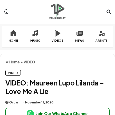
Switch skin
Se
HOME
MUSIC
VIDEOS
NEWS
ARTISTS
Home
•
VIDEO
VIDEO
VIDEO: Maureen Lupo Lilanda –
Love Me A Lie
Oscar
November 11, 2020
Join Our WhatsApp Channel