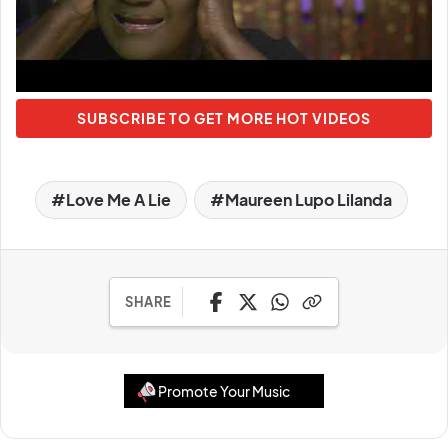
SUBSCRIBE TO GET MORE HOT VIDEOS
Love Me A Lie
Maureen Lupo Lilanda
SHARE
Promote Your Music