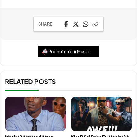
SHARE
Promote Your Music
RELATED POSTS
Macky 2 Arrested After
Kiss B Sai Baba Ft. Macky 2 &