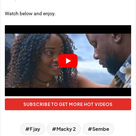
Watch below and enjoy.
SUBSCRIBE TO GET MORE HOT VIDEOS
F jay
Macky 2
Sembe