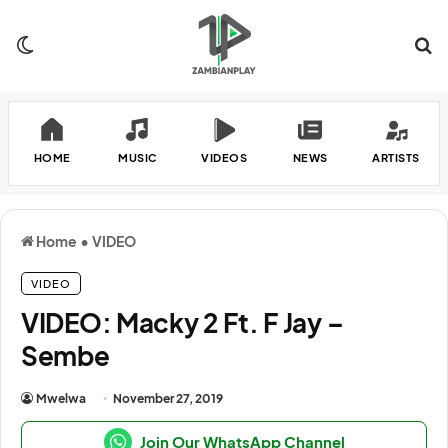
Switch skin
Se
HOME
MUSIC
VIDEOS
NEWS
ARTISTS
Home
•
VIDEO
VIDEO
VIDEO: Macky 2 Ft. F Jay –
Sembe
Mwelwa
November 27, 2019
Join Our WhatsApp Channel