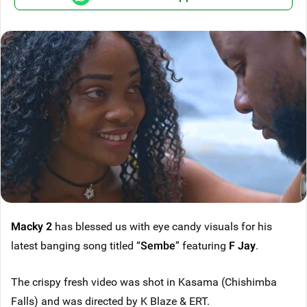
Macky 2
has blessed us with eye candy visuals for his
latest banging song titled “
Sembe
” featuring
F Jay
.
The crispy fresh video was shot in Kasama (Chishimba
Falls) and was directed by K Blaze & ERT.